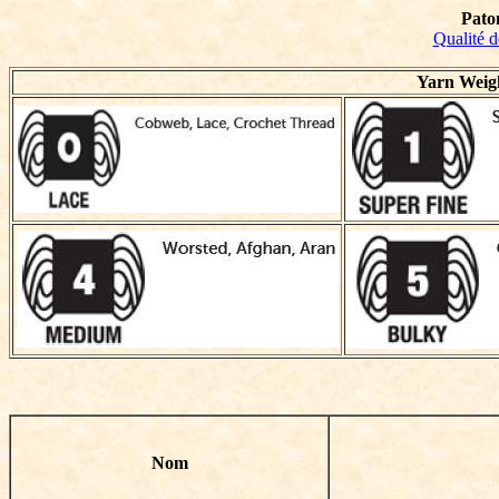
Pato
Qualité d
Yarn Weig
Nom