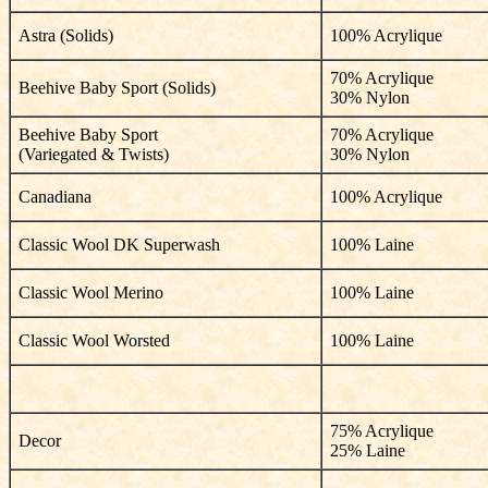
Astra (Solids)
100% Acrylique
70% Acrylique
Beehive Baby Sport (Solids)
30% Nylon
Beehive Baby Sport
70% Acrylique
(Variegated & Twists)
30% Nylon
Canadiana
100% Acrylique
Classic Wool DK Superwash
100% Laine
Classic Wool Merino
100% Laine
Classic Wool Worsted
100% Laine
75% Acrylique
Decor
25% Laine