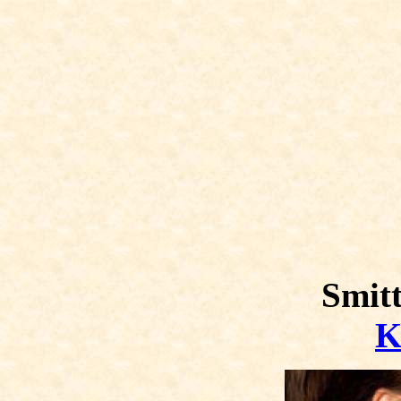
Smitt
K