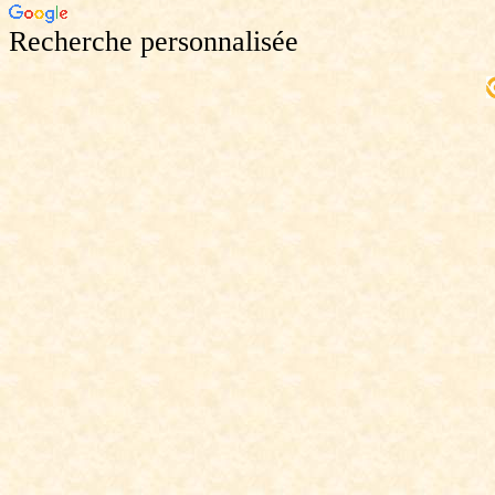
Recherche personnalisée