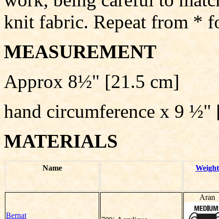
knit fabric. Repeat from * f
MEASUREMENT
Approx 8½" [21.5 cm]
hand circumference x 9 ½" 
MATERIALS
Name
Weight
Aran
Bernat