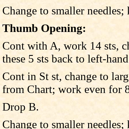
Change to smaller needles; 
Thumb Opening:
Cont with A, work 14 sts, c
these 5 sts back to left-han
Cont in St st, change to larg
from Chart; work even for 8
Drop B.
Change to smaller needles; 