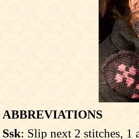
ABBREVIATIONS
Ssk
: Slip next 2 stitches, 1 