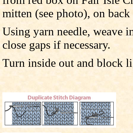
mitten (see photo), on back
Using yarn needle, weave in 
close gaps if necessary.
Turn inside out and block li