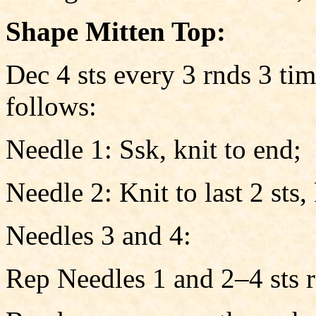
Shape Mitten Top:
Dec 4 sts every 3 rnds 3 tim
follows:
Needle 1: Ssk, knit to end;
Needle 2: Knit to last 2 sts,
Needles 3 and 4:
Rep Needles 1 and 2–4 sts 