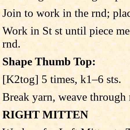
Join to work in the rnd; pla
Work in St st until piece m
rnd.
Shape Thumb Top:
[K2tog] 5 times, k1–6 sts.
Break yarn, weave through 
RIGHT MITTEN