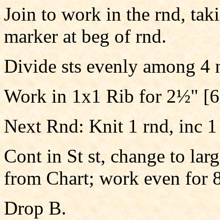
Join to work in the rnd, taki
marker at beg of rnd.
Divide sts evenly among 4 
Work in 1x1 Rib for 2½" [6
Next Rnd: Knit 1 rnd, inc 1 
Cont in St st, change to larg
from Chart; work even for 8
Drop B.