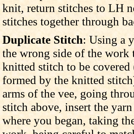
knit, return stitches to LH 
stitches together through ba
Duplicate Stitch
: Using a 
the wrong side of the work t
knitted stitch to be covered 
formed by the knitted stitch
arms of the vee, going throu
stitch above, insert the yar
where you began, taking the
work, being careful to matc