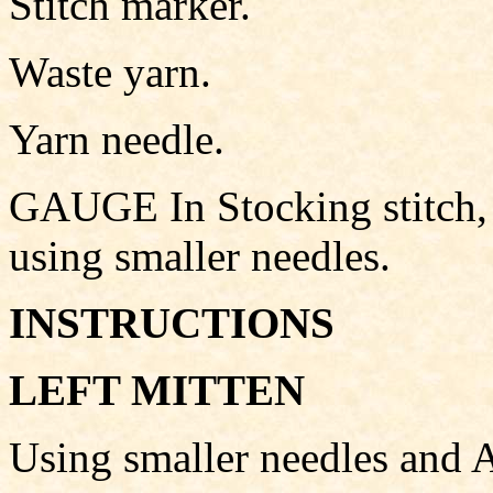
Stitch marker.
Waste yarn.
Yarn needle.
GAUGE In Stocking stitch, 
using smaller needles.
INSTRUCTIONS
LEFT MITTEN
Using smaller needles and A,