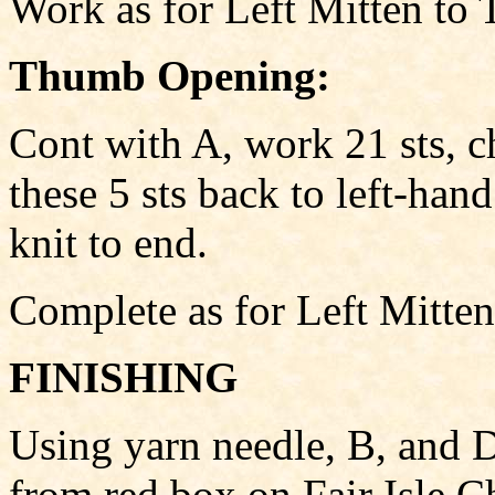
Work as for Left Mitten t
Thumb Opening:
Cont with A, work 21 sts, c
these 5 sts back to left-han
knit to end.
Complete as for Left Mitten
FINISHING
Using yarn needle, B, and D
from red box on Fair Isle Ch