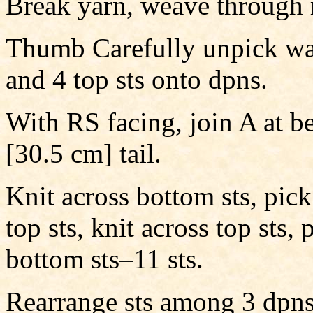
Break yarn, weave through 
Thumb Carefully unpick was
and 4 top sts onto dpns.
With RS facing, join A at b
[30.5 cm] tail.
Knit across bottom sts, pi
top sts, knit across top sts
bottom sts–11 sts.
Rearrange sts among 3 dpns