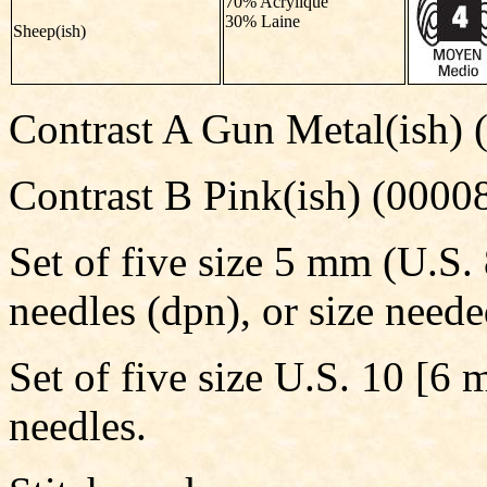
70% Acrylique
30% Laine
Sheep(ish)
Contrast A Gun Metal(ish) 
Contrast B Pink(ish) (00008
Set of five size 5 mm (U.S.
needles (dpn), or size neede
Set of five size U.S. 10 [6
needles.