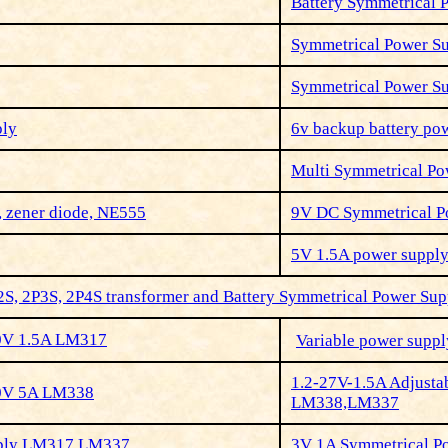
Battery Symmetrical 
Symmetrical Power S
Symmetrical Power S
ply
6v backup battery pow
Multi Symmetrical Po
, zener diode, NE555
9V DC Symmetrical 
5V 1.5A power suppl
2S, 2P3S, 2P4S transformer and Battery Symmetrical Power Sup
30V 1.5A LM317
Variable power supp
1.2-27V-1.5A Adjusta
30V 5A LM338
LM338,LM337
pply LM317,LM337
3V 1A Symmetrical 