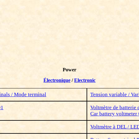
Power
Électronique
/
Electronic
nals / Mode terminal
Tension variable /
Var
01
Voltmètre de batterie 
Car battery voltmeter
Voltmètre à DEL / LE