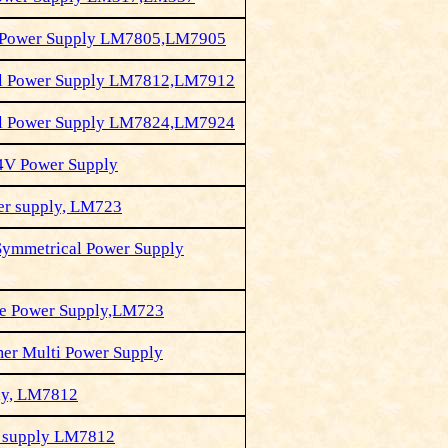
l Power Supply LM7805,LM7905
al Power Supply LM7812,LM7912
al Power Supply LM7824,LM7924
4V Power Supply
er supply, LM723
Symmetrical Power Supply
le Power Supply,LM723
mer Multi Power Supply
ly, LM7812
 supply LM7812