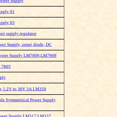
Power Supply
upply 01
upply 03
er supply regulator
wer Supply, zener diode, DC
Power Supply LM7809,LM7909
y 7805
ply
ly 1.2V to 30V 3A LM350
ble Symmetrical Power Supply
Power Supply LM317,LM337