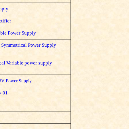
pply
tifier
able Power Supply
it Symmetrical Power Supply
al Variable power supply
 5V Power Supply
y 01