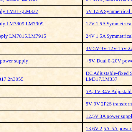
pply LM317,LM337
5V 1.5A Symmetrica
pply LM7809,LM7909
12V 1.5A Symmetric
upply LM7815,LM7915
24
V 1.5A Symmetric
3V-5V-9V-12V-15V-2
V power supply
+5V, Dual 0-20V pow
DC Adjustable-fixed 
317,2n3055
LM317,LM337
5A, 1V-34V Adjustab
5V, 9V 2P2S transfor
12,5V 3A power supp
13,6V 2,5A-5A power