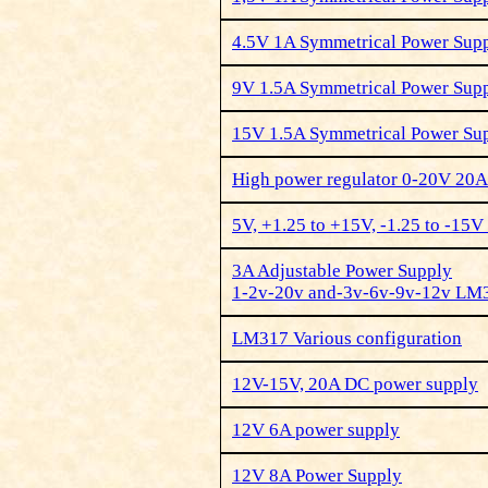
4.5V 1A Symmetrical Power Su
9V 1.5A Symmetrical Power Su
15V 1.5A Symmetrical Power S
High power regulator 0-20V 20A
5V, +1.25 to +15V, -1.25 to -15
3A Adjustable Power Supply
1-2v-20v and-3v-6v-9v-12v LM
LM317 Various configuration
12V-15V, 20A DC power supply
12V 6A power supply
12V 8A Power Supply