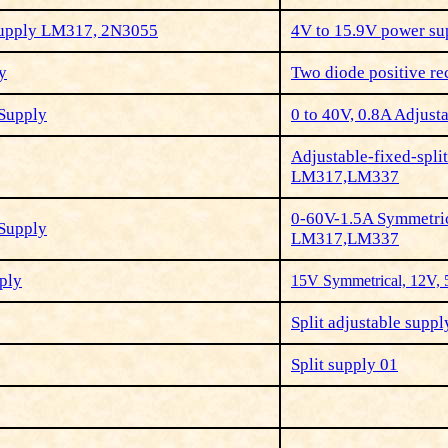
Supply LM317, 2N3055
4V to 15.9V power su
y
Two diode positive rec
 Supply
0 to 40V, 0.8A Adjust
Adjustable-fixed-spl
LM317,LM337
0-60V-1.5A Symmetric
 Supply
LM317,LM337
ply
15V Symmetrical, 12V,
Split adjustable suppl
Split supply 01