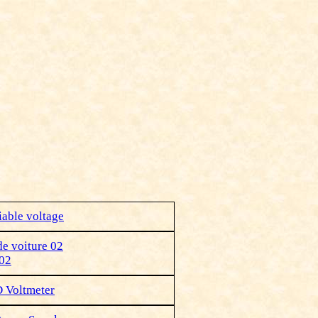
iable voltage
de voiture 02
 02
D Voltmeter