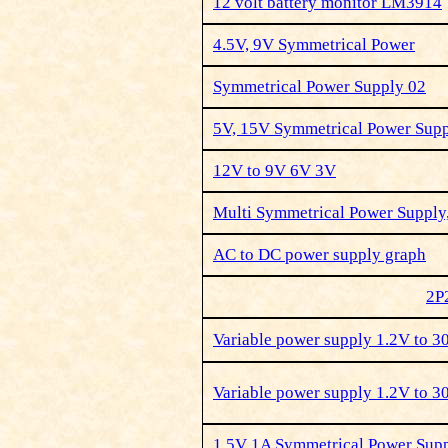
12 volt battery monitor LM3914
4.5V, 9V Symmetrical Power
Symmetrical Power Supply 02
5V, 15V Symmetrical Power Sup
12V to 9V 6V 3V
Multi Symmetrical Power Supply
AC to DC power supply graph
2P
Variable power supply 1.2V to 
Variable power supply 1.2V to 
1,5V 1A Symmetrical Power Su