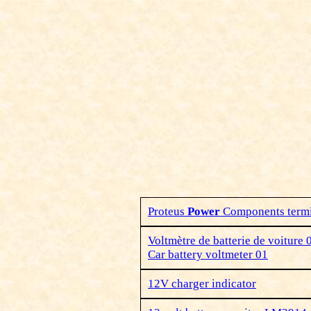
Proteus
Power
Components termi
Voltmètre de batterie de voiture 
Car battery voltmeter 01
12V charger indicator