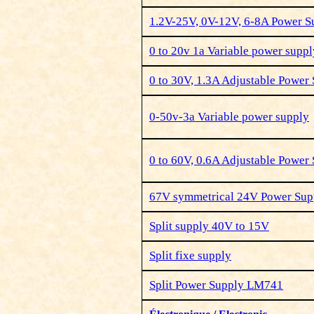
1.2V-25V, 0V-12V, 6-8A Power 
0 to 20v 1a Variable power suppl
0 to 30V, 1.3A Adjustable Power
0-50v-3a Variable power supply
0 to 60V, 0.6A Adjustable Power
67V symmetrical 24V Power Sup
Split supply 40V to 15V
Split fixe
supply
Split Power Supply LM741