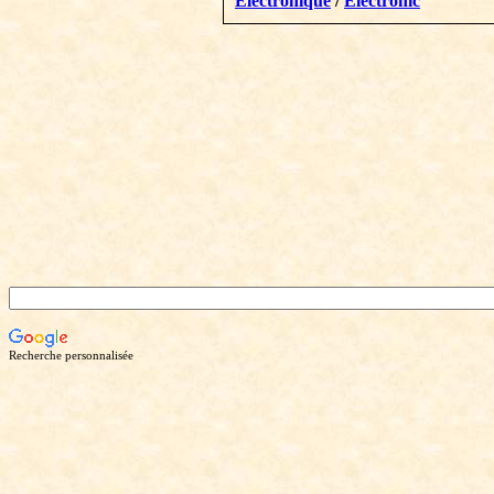
Électronique
/
Electronic
Recherche personnalisée