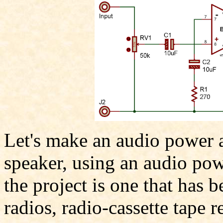
Let's make an audio power a
speaker, using an audio pow
the project is one that has 
radios, radio-cassette tape r