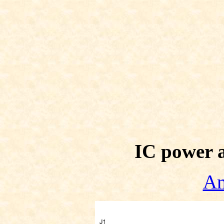
IC power 
Am