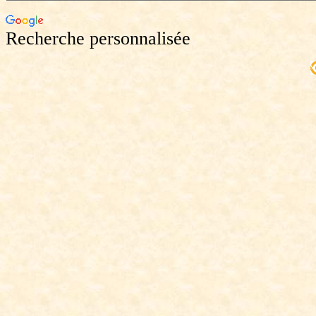
Recherche personnalisée