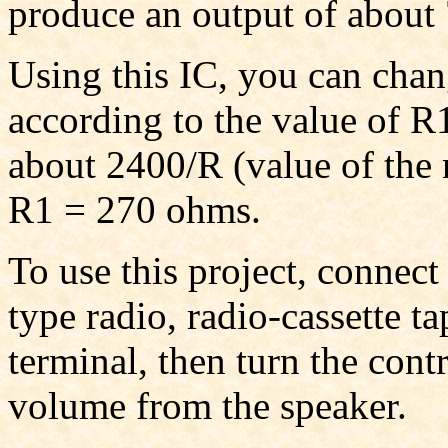
produce an output of abou
Using this IC, you can chan
according to the value of R1
about 2400/R (value of the r
R1 = 270 ohms.
To use this project, connect
type radio, radio-cassette ta
terminal, then turn the cont
volume from the speaker.