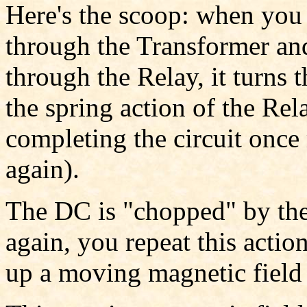
Here's the scoop: when you p
through the Transformer an
through the Relay, it turns 
the spring action of the Rel
completing the circuit once 
again).
The DC is "chopped" by the
again, you repeat this actio
up a moving magnetic field 