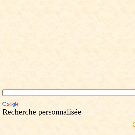
Recherche personnalisée