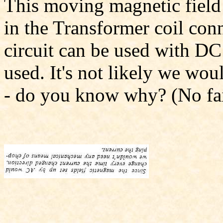
This moving magnetic field i
in the Transformer coil conn
circuit can be used with DC
used. It's not likely we wou
- do you know why? (No fai