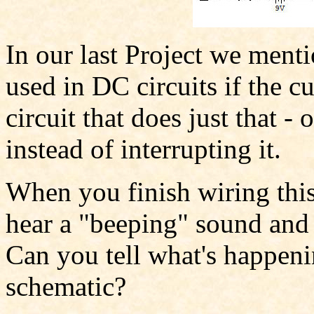
In our last Project we ment
used in DC circuits if the cu
circuit that does just that -
instead of interrupting it.
When you finish wiring this 
hear a "beeping" sound and 
Can you tell what's happeni
schematic?