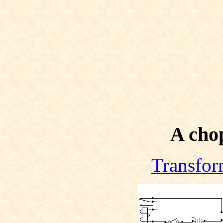
A chop
Transfor