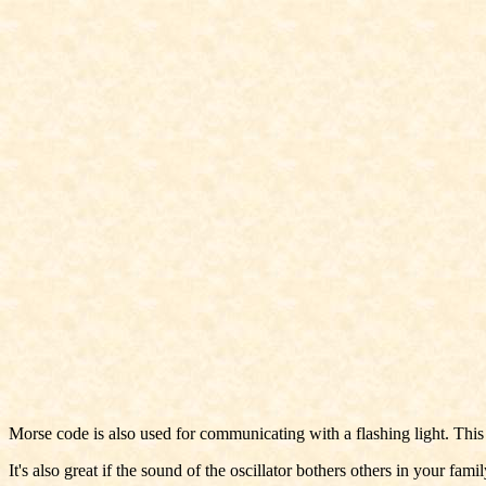
Morse code is also used for communicating with a flashing light. This 
It's also great if the sound of the oscillator bothers others in your famil