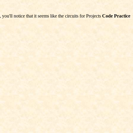
ou'll notice that it seems like the circuits for Projects
Code Practice