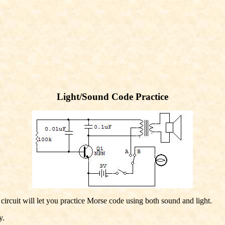
Light/Sound Code Practice
circuit will let you practice Morse code using both sound and light.
y.