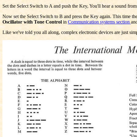
Set the Select Switch to A and push the Key, You'll hear a sound from
Now set the Select Switch to B and press the Key again. This time the L
Oscillator with Tone Control
in
Communication systems section
an
Like we've told you all along, complex electronic devices are just simp