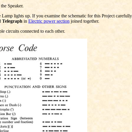
 the Speaker.
amp lights up. If you examine the schematic for this Project carefully, y
d
Telegraph
in
Electric power section
joined together.
le circuits connected to each other.