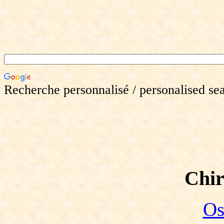
Recherche personnalisé / personalised se
Chir
Os