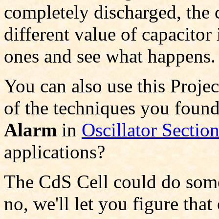
completely discharged, the c
different value of capacitor
ones and see what happens.
You can also use this Proje
of the techniques you found
Alarm
in
Oscillator Sectio
applications?
The CdS Cell could do some i
no, we'll let you figure tha