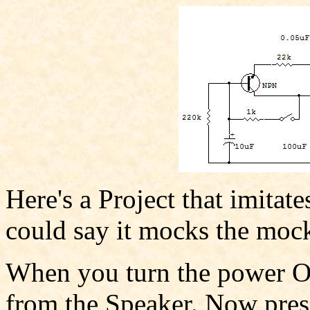
Here's a Project that imitat
could say it mocks the moc
When you turn the power O
from the Speaker. Now press