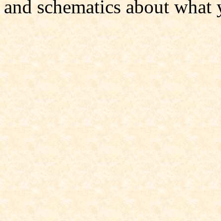
and schematics about what 