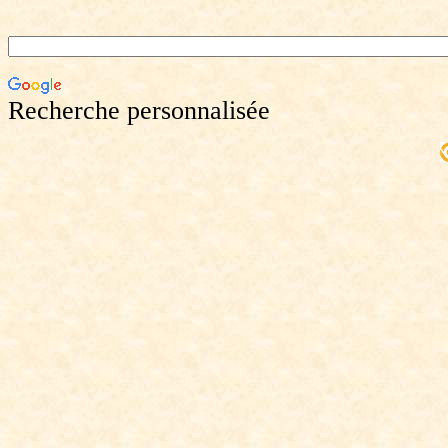
Recherche personnalisée