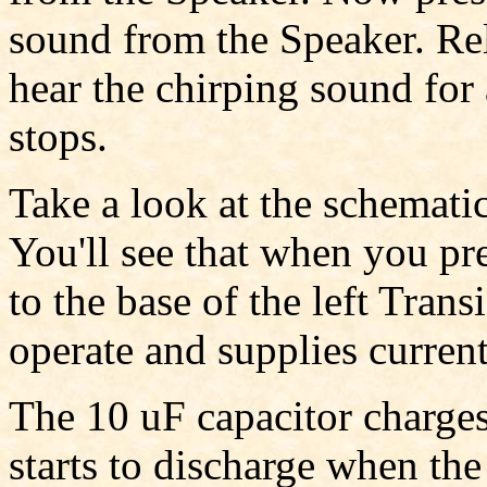
sound from the Speaker. Rele
hear the chirping sound for
stops.
Take a look at the schematic
You'll see that when you pre
to the base of the left Trans
operate and supplies current 
The 10 uF capacitor charge
starts to discharge when the