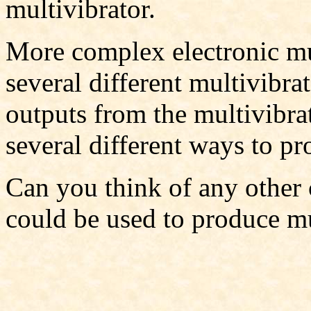
multivibrator.
More complex electronic mu
several different multivibra
outputs from the multivibra
several different ways to pr
Can you think of any other 
could be used to produce m