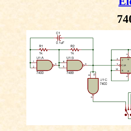
El
74