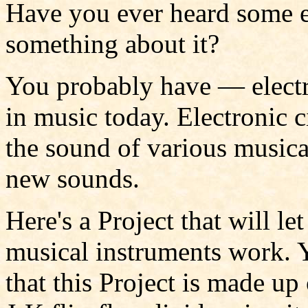
Have you ever heard some e
something about it?
You probably have — elect
in music today. Electronic c
the sound of various musical
new sounds.
Here's a Project that will l
musical instruments work. 
that this Project is made u