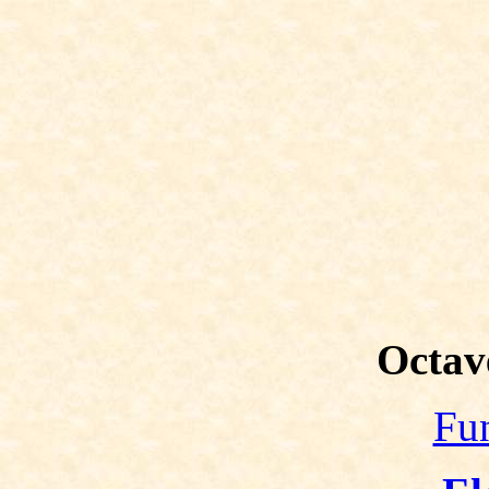
Octav
Fun