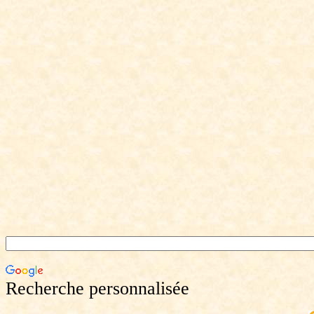
Recherche personnalisée