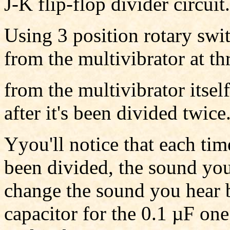
J-K flip-flop divider circuit.
Using 3 position rotary swi
from the multivibrator at thr
from the multivibrator itself
after it's been divided twice
Yyou'll notice that each tim
been divided, the sound you
change the sound you hear b
capacitor for the 0.1 µF o