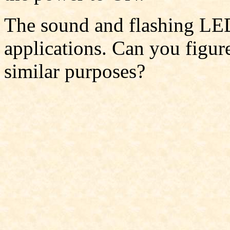
The sound and flashing LED
applications. Can you figure
similar purposes?