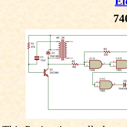
El
74