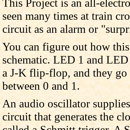
This Project is an all-electr
seen many times at train cro
circuit as an alarm or "surpr
You can figure out how this
schematic. LED 1 and LED 2
a J-K flip-flop, and they go
between 0 and 1.
An audio oscillator supplie
circuit that generates the cl
called a Schmitt trigger. A S