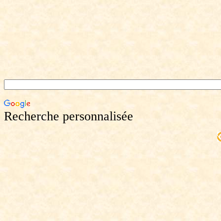
Recherche personnalisée