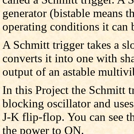
generator (bistable means th
operating conditions it can b
A Schmitt trigger takes a s
converts it into one with s
output of an astable multivi
In this Project the Schmitt t
blocking oscillator and uses
J-K flip-flop. You can see th
the power to ON.