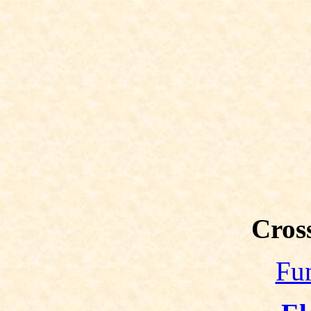
Cross
Fun