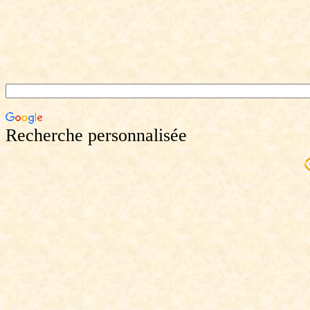
Recherche personnalisée