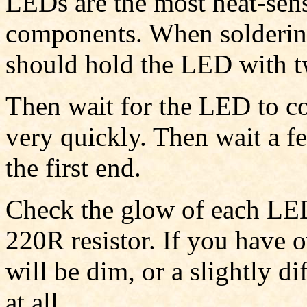
LEDs are the most heat-sensi
components. When solderin
should hold the LED with t
Then wait for the LED to c
very quickly. Then wait a f
the first end.
Check the glow of each LED 
220R resistor. If you have 
will be dim, or a slightly di
at all.