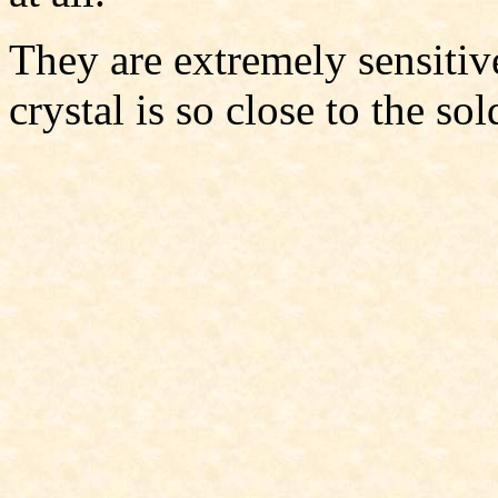
They are extremely sensitiv
crystal is so close to the sol