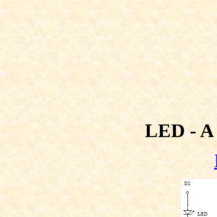
LED - A 