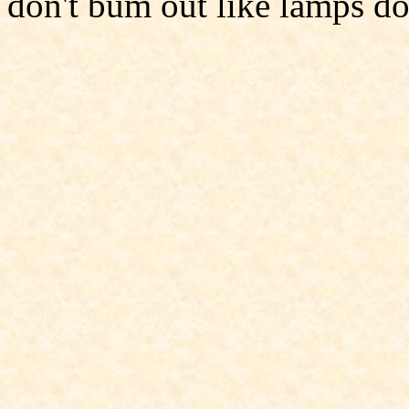
don't bum out like lamps do