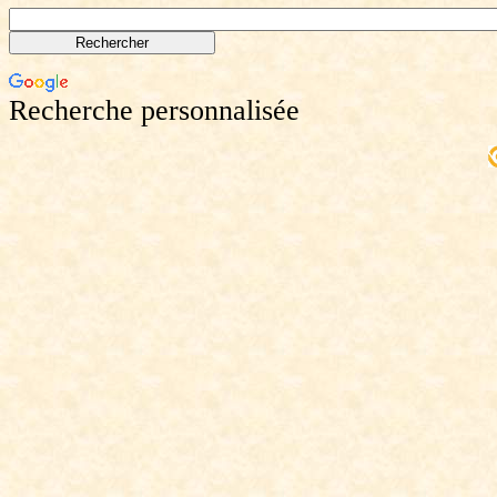
Recherche personnalisée