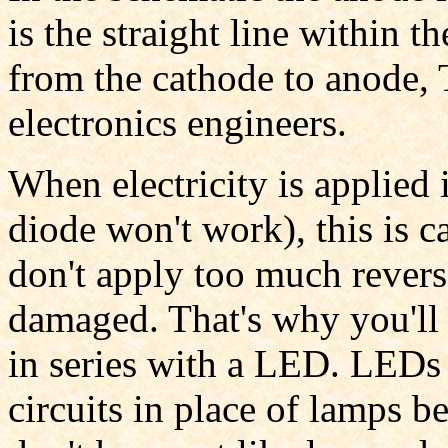
is the straight line within t
from the cathode to anode, 
electronics engineers.
When electricity is applied 
diode won't work), this is c
don't apply too much revers
damaged. That's why you'll 
in series with a LED. LEDs 
circuits in place of lamps be