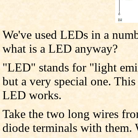
We've used LEDs in a number
what is a LED anyway?
"LED" stands for "light emit
but a very special one. This
LED works.
Take the two long wires fr
diode terminals with them