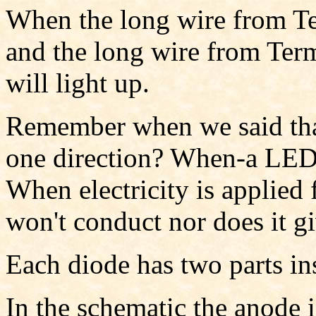
When the long wire from Te
and the long wire from Ter
will light up.
Remember when we said that
one direction? When-a LED i
When electricity is applied 
won't conduct nor does it gi
Each diode has two parts in
In the schematic the anode 