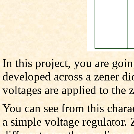
In this project, you are goin
developed across a zener di
voltages are applied to the 
You can see from this charac
a simple voltage regulator. 