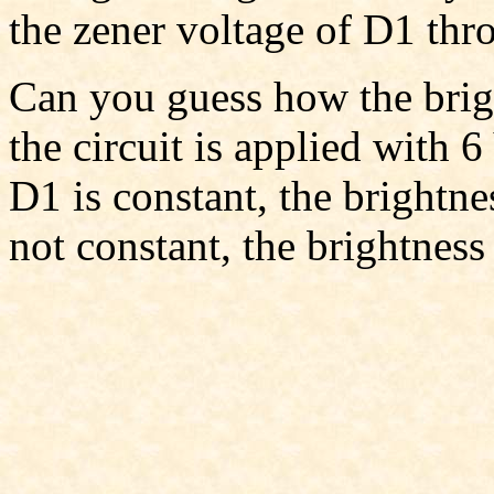
the zener voltage of D1 thr
Can you guess how the bri
the circuit is applied with 6
D1 is constant, the brightne
not constant, the brightnes