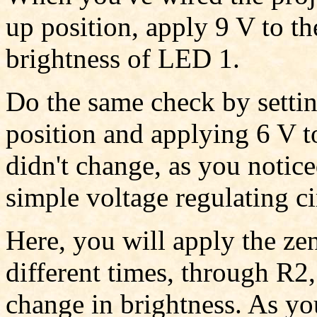
up position, apply 9 V to th
brightness of LED 1.
Do the same check by setti
position and applying 6 V to
didn't change, as you notic
simple voltage regulating ci
Here, you will apply the ze
different times, through R2
change in brightness. As yo