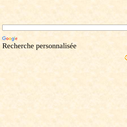
Recherche personnalisée