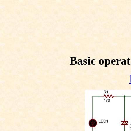
Basic operat