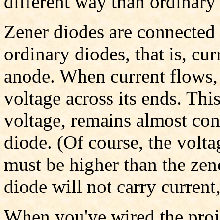
different way than ordinary
Zener diodes are connected 
ordinary diodes, that is, cu
anode. When current flows, 
voltage across its ends. This
voltage, remains almost con
diode. (Of course, the volta
must be higher than the zen
diode will not carry current,
When you've wired the proje