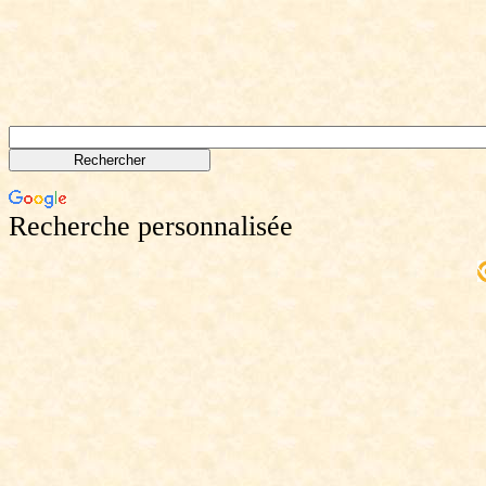
Recherche personnalisée