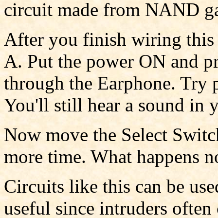
circuit made from NAND ga
After you finish wiring this 
A. Put the power ON and pre
through the Earphone. Try p
You'll still hear a sound in
Now move the Select Switch
more time. What happens 
Circuits like this can be use
useful since intruders often