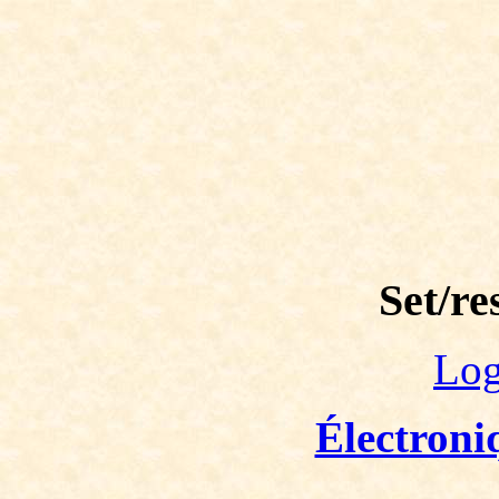
Set/re
Log
Électroni