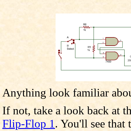
Anything look familiar abou
If not, take a look back at 
Flip-Flop 1
. You'll see that