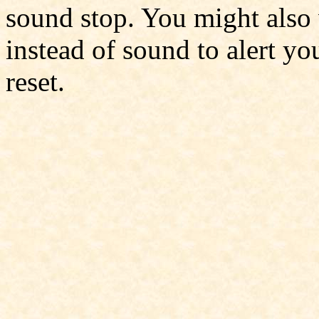
sound stop. You might also
instead of sound to alert you
reset.