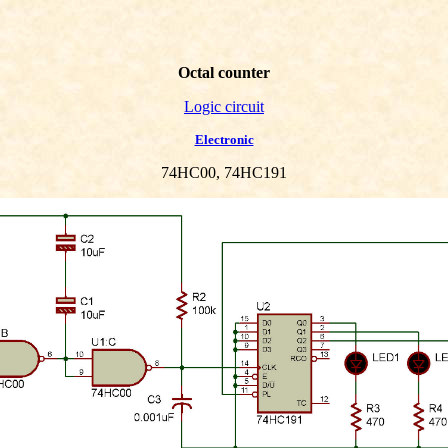
Octal counter
Logic circuit
Electronic
74HC00, 74HC191