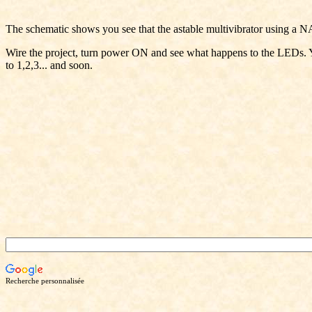
The schematic shows you see that the astable multivibrator using a NA
Wire the project, turn power ON and see what happens to the LEDs. Yo
to 1,2,3... and soon.
Recherche personnalisée