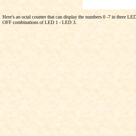
Here's an octal counter that can display the numbers 0 -7 in three LE
OFF combinations of LED 1 - LED 3.