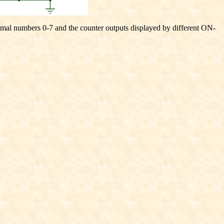
cimal numbers 0-7 and the counter outputs displayed by different ON-