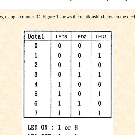
Ds, using a counter IC. Figure 1 shows the relationship between the de