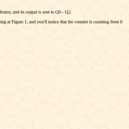
ator, and its output is sent to Q0 - Q2.
 at Figure 1, and you'll notice that the counter is counting from 0