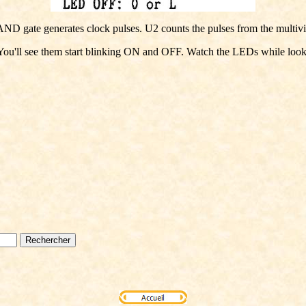
ND gate generates clock pulses. U2 counts the pulses from the multivibr
u'll see them start blinking ON and OFF. Watch the LEDs while looking