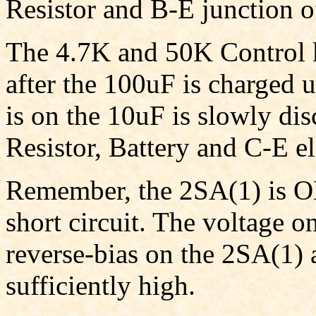
Resistor and B-E junction o
The 4.7K and 50K Control k
after the 100uF is charged u
is on the 10uF is slowly di
Resistor, Battery and C-E e
Remember, the 2SA(1) is ON,
short circuit. The voltage o
reverse-bias on the 2SA(1) a
sufficiently high.