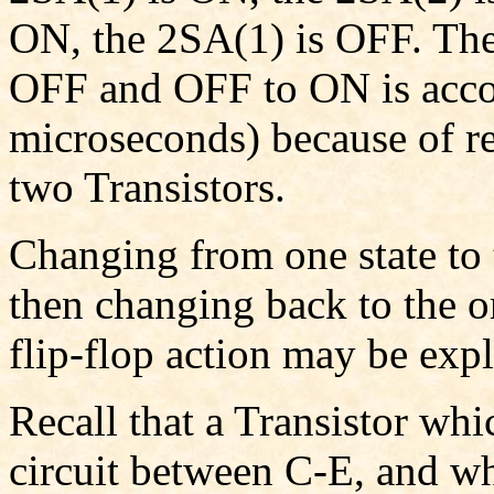
ON, the 2SA(1) is OFF. The
OFF and OFF to ON is accom
microseconds) because of r
two Transistors.
Changing from one state to t
then changing back to the ori
flip-flop action may be expl
Recall that a Transistor whic
circuit between C-E, and when