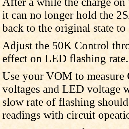
After a while the charge on
it can no longer hold the 2S
back to the original state to
Adjust the 50K Control thro
effect on LED flashing rate.
Use your VOM to measure Ca
voltages and LED voltage wh
slow rate of flashing shoul
readings with circuit opeati