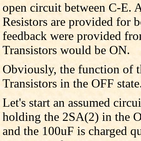
open circuit between C-E. A
Resistors are provided for b
feedback were provided fro
Transistors would be ON.
Obviously, the function of t
Transistors in the OFF state
Let's start an assumed circu
holding the 2SA(2) in the 
and the 100uF is charged qu