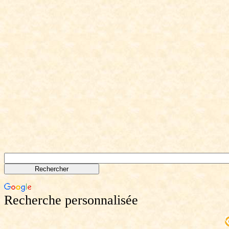
Recherche personnalisée