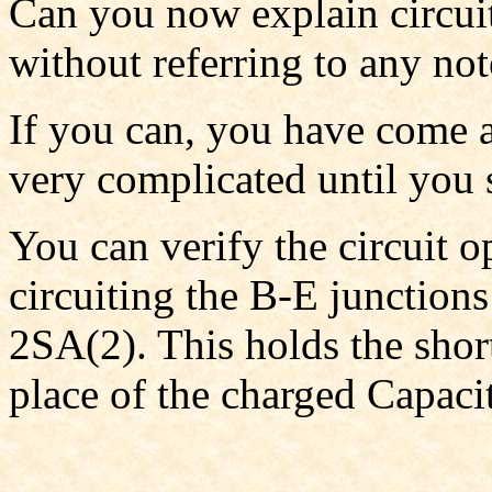
Can you now explain circui
without referring to any not
If you can, you have come a
very complicated until you s
You can verify the circuit o
circuiting the B-E junctions
2SA(2). This holds the short
place of the charged Capacit