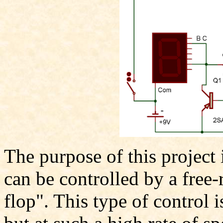
The purpose of this project 
can be controlled by a free-
flop". This type of control 