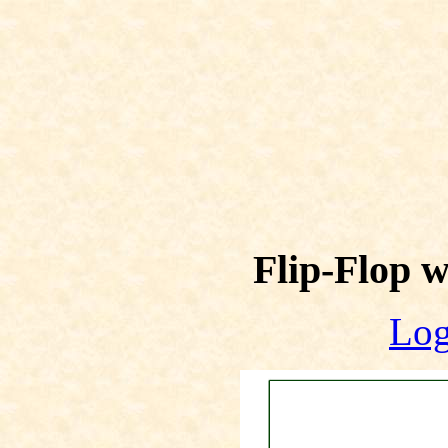
Flip-Flop 
Log