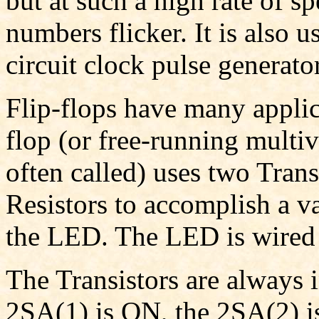
but at such a high rate of sp
numbers flicker. It is also 
circuit clock pulse generator
Flip-flops have many applica
flop (or free-running multivi
often called) uses two Trans
Resistors to accomplish a 
the LED. The LED is wired 
The Transistors are always i
2SA(1) is ON, the 2SA(2) i