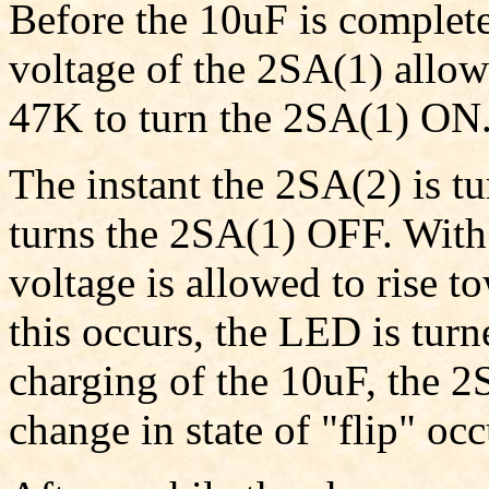
Before the 10uF is complet
voltage of the 2SA(1) allow
47K to turn the 2SA(1) ON
The instant the 2SA(2) is 
turns the 2SA(1) OFF. With 
voltage is allowed to rise t
this occurs, the LED is tur
charging of the 10uF, the 2
change in state of "flip" oc