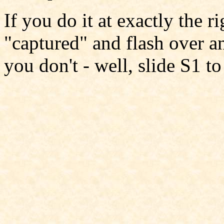
If you do it at exactly the 
"captured" and flash over a
you don't - well, slide S1 t