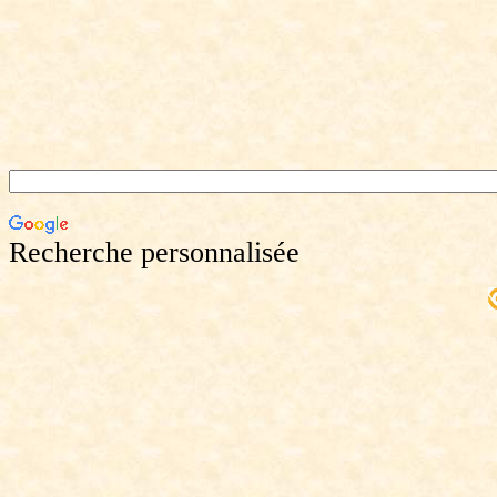
Recherche personnalisée