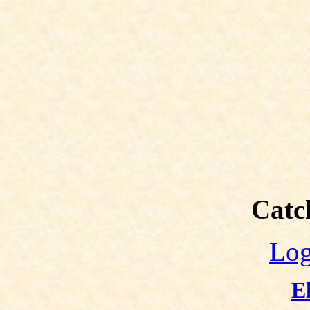
Catch
Log
E