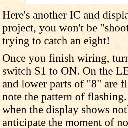
Here's another IC and displa
project, you won't be "shoot
trying to catch an eight!
Once you finish wiring, tur
switch S1 to ON. On the LE
and lower parts of "8" are f
note the pattern of flashing
when the display shows not
anticipate the moment of no