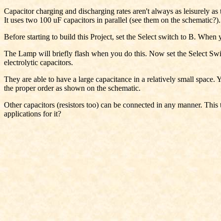
Capacitor charging and discharging rates aren't always as leisurely as
It uses two 100 uF capacitors in parallel (see them on the schematic?).
Before starting to build this Project, set the Select switch to B. When 
The Lamp will briefly flash when you do this. Now set the Select Switc
electrolytic capacitors.
They are able to have a large capacitance in a relatively small space. 
the proper order as shown on the schematic.
Other capacitors (resistors too) can be connected in any manner. This ty
applications for it?