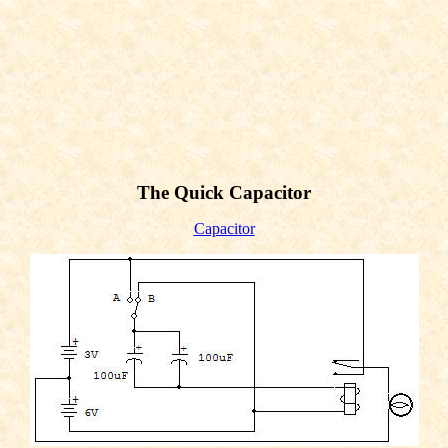
The Quick Capacitor
Capacitor