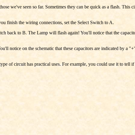
 those we've seen so far. Sometimes they can be quick as a flash. This ci
you finish the wiring connections, set the Select Switch to A.
h back to B. The Lamp will flash again! You'll notice that the capacitors
You'll notice on the schematic that these capacitors are indicated by a "
pe of circuit has practical uses. For example, you could use it to tell i