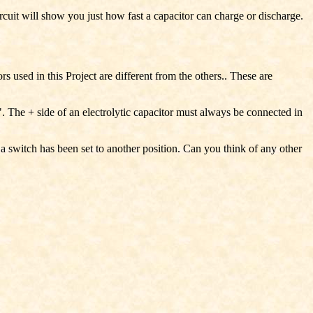
rcuit will show you just how fast a capacitor can charge or discharge.
 used in this Project are different from the others.. These are
+". The + side of an electrolytic capacitor must always be connected in
f a switch has been set to another position. Can you think of any other