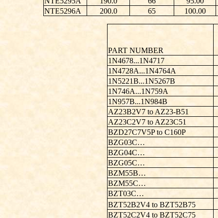
NTE5295A
190.0
66
95.00
NTE5296A
200.0
65
100.00
PART NUMBER
1N4678...1N4717
1N4728A...1N4764A
1N5221B...1N5267B
1N746A...1N759A
1N957B...1N984B
AZ23B2V7 to AZ23-B51
AZ23C2V7 to AZ23C51
BZD27C7V5P to C160P
BZG03C…
BZG04C…
BZG05C…
BZM55B…
BZM55C…
BZT03C…
BZT52B2V4 to BZT52B75
BZT52C2V4 to BZT52C75