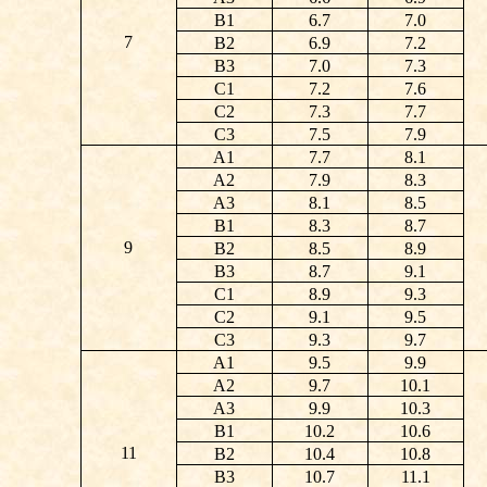
B1
6.7
7.0
7
B2
6.9
7.2
B3
7.0
7.3
C1
7.2
7.6
C2
7.3
7.7
C3
7.5
7.9
A1
7.7
8.1
A2
7.9
8.3
A3
8.1
8.5
B1
8.3
8.7
9
B2
8.5
8.9
B3
8.7
9.1
C1
8.9
9.3
C2
9.1
9.5
C3
9.3
9.7
A1
9.5
9.9
A2
9.7
10.1
A3
9.9
10.3
B1
10.2
10.6
11
B2
10.4
10.8
B3
10.7
11.1