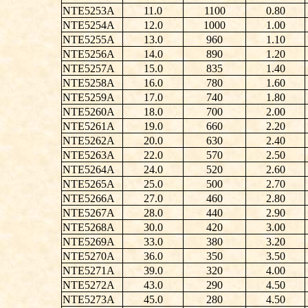
NTE5253A
11.0
1100
0.80
NTE5254A
12.0
1000
1.00
NTE5255A
13.0
960
1.10
NTE5256A
14.0
890
1.20
NTE5257A
15.0
835
1.40
NTE5258A
16.0
780
1.60
NTE5259A
17.0
740
1.80
NTE5260A
18.0
700
2.00
NTE5261A
19.0
660
2.20
NTE5262A
20.0
630
2.40
NTE5263A
22.0
570
2.50
NTE5264A
24.0
520
2.60
NTE5265A
25.0
500
2.70
NTE5266A
27.0
460
2.80
NTE5267A
28.0
440
2.90
NTE5268A
30.0
420
3.00
NTE5269A
33.0
380
3.20
NTE5270A
36.0
350
3.50
NTE5271A
39.0
320
4.00
NTE5272A
43.0
290
4.50
NTE5273A
45.0
280
4.50