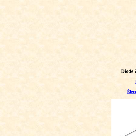
Diode 
Élec