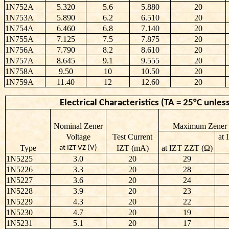
1N752A
5.320
5.6
5.880
20
1N753A
5.890
6.2
6.510
20
1N754A
6.460
6.8
7.140
20
1N755A
7.125
7.5
7.875
20
1N756A
7.790
8.2
8.610
20
1N757A
8.645
9.1
9.555
20
1N758A
9.50
10
10.50
20
1N759A
11.40
12
12.60
20
Electrical Characteristics (TA = 25°C unl
Nominal Zener
Maximum Zener 
Voltage
Test Current
at
Type
IZT (mA)
at IZT ZZT (Ω)
at IZT VZ (V)
1N5225
3.0
20
29
1N5226
3.3
20
28
1N5227
3.6
20
24
1N5228
3.9
20
23
1N5229
4.3
20
22
1N5230
4.7
20
19
1N5231
5.1
20
17