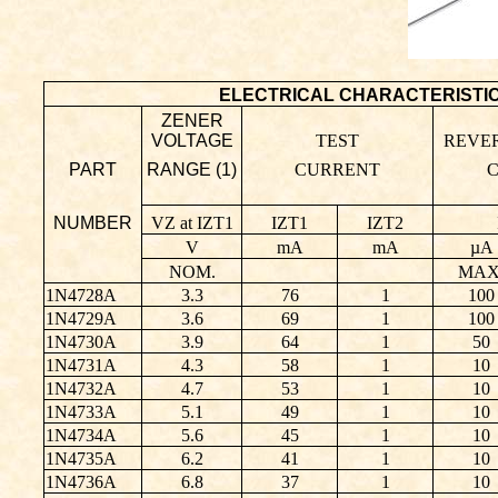
ELECTRICAL CHARACTERISTICS (T
ZENER
VOLTAGE
TEST
REVE
PART
RANGE (1)
CURRENT
NUMBER
VZ at IZT1
IZT1
IZT2
V
mA
mA
µA
NOM.
MAX
1N4728A
3.3
76
1
100
1N4729A
3.6
69
1
100
1N4730A
3.9
64
1
50
1N4731A
4.3
58
1
10
1N4732A
4.7
53
1
10
1N4733A
5.1
49
1
10
1N4734A
5.6
45
1
10
1N4735A
6.2
41
1
10
1N4736A
6.8
37
1
10