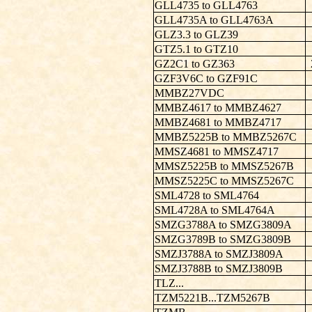
GLL4735 to GLL4763
GLL4735A to GLL4763A
GLZ3.3 to GLZ39
GTZ5.1 to GTZ10
GZ2C1 to GZ363
GZF3V6C to GZF91C
MMBZ27VDC
MMBZ4617 to MMBZ4627
MMBZ4681 to MMBZ4717
MMBZ5225B to MMBZ5267C
MMSZ4681 to MMSZ4717
MMSZ5225B to MMSZ5267B
MMSZ5225C to MMSZ5267C
SML4728 to SML4764
SML4728A to SML4764A
SMZG3788A to SMZG3809A
SMZG3789B to SMZG3809B
SMZJ3788A to SMZJ3809A
SMZJ3788B to SMZJ3809B
TLZ...
TZM5221B...TZM5267B