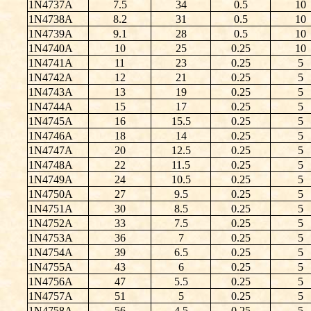
1N4737A
7.5
34
0.5
10
1N4738A
8.2
31
0.5
10
1N4739A
9.1
28
0.5
10
1N4740A
10
25
0.25
10
1N4741A
11
23
0.25
5
1N4742A
12
21
0.25
5
1N4743A
13
19
0.25
5
1N4744A
15
17
0.25
5
1N4745A
16
15.5
0.25
5
1N4746A
18
14
0.25
5
1N4747A
20
12.5
0.25
5
1N4748A
22
11.5
0.25
5
1N4749A
24
10.5
0.25
5
1N4750A
27
9.5
0.25
5
1N4751A
30
8.5
0.25
5
1N4752A
33
7.5
0.25
5
1N4753A
36
7
0.25
5
1N4754A
39
6.5
0.25
5
1N4755A
43
6
0.25
5
1N4756A
47
5.5
0.25
5
1N4757A
51
5
0.25
5
1N4758A
56
4.5
0.25
5