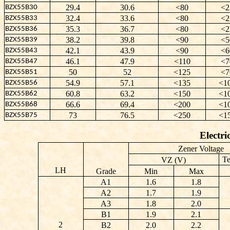
29.4
30.6
<80
<2
BZX55B30
32.4
33.6
<80
<2
BZX55B33
35.3
36.7
<80
<2
BZX55B36
38.2
39.8
<90
<5
BZX55B39
42.1
43.9
<90
<6
BZX55B43
46.1
47.9
<110
<7
BZX55B47
50
52
<125
<7
BZX55B51
54.9
57.1
<135
<1
BZX55B56
60.8
63.2
<150
<1
BZX55B62
66.6
69.4
<200
<1
BZX55B68
73
76.5
<250
<1
BZX55B75
Electri
Zener Voltage
Te
VZ (V)
LH
Grade
Min
Max
A1
1.6
1.8
A2
1.7
1.9
A3
1.8
2.0
B1
1.9
2.1
2
B2
2.0
2.2