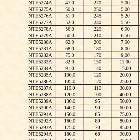
NTE5274A
47.0
270
5.00
NTE5275A
50.0
250
5.00
NTE5276A
51.0
245
5.20
NTE5277A
52.0
240
5.50
NTE5278A
56.0
220
6.00
NTE5279A
60.0
210
6.50
NTE5280A
62.0
200
7.00
NTE5281A
68.0
180
8.00
NTE5282A
75.0
170
9.00
NTE5283A
82.0
150
11.00
NTE5284A
91.0
140
15.00
NTE5285A
100.0
120
20.00
NTE5286A
105.0
120
25.00
NTE5287A
110.0
110
30.00
NTE5288A
120.0
100
40.00
NTE5289A
130.0
95
50.00
NTE5290A
140.0
90
60.00
NTE5291A
150.0
85
75.00
NTE5292A
160.0
80
80.00
NTE5293A
175.0
70
85.00
NTE5294A
180.0
68
90.00