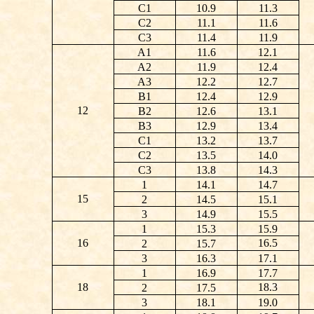
C1
10.9
11.3
C2
11.1
11.6
C3
11.4
11.9
A1
11.6
12.1
A2
11.9
12.4
A3
12.2
12.7
B1
12.4
12.9
12
B2
12.6
13.1
B3
12.9
13.4
C1
13.2
13.7
C2
13.5
14.0
C3
13.8
14.3
1
14.1
14.7
15
2
14.5
15.1
3
14.9
15.5
1
15.3
15.9
16
16.5
2
15.7
3
16.3
17.1
1
16.9
17.7
18
18.3
2
17.5
3
18.1
19.0