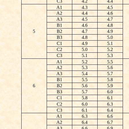
C3
4.2
4.4
A1
4.3
4.5
A2
4.4
4.6
A3
4.5
4.7
B1
4.6
4.8
5
B2
4.7
4.9
B3
4.8
5.0
C1
4.9
5.1
C2
5.0
5.2
C3
5.1
5.3
A1
5.2
5.5
A2
5.3
5.6
A3
5.4
5.7
B1
5.5
5.8
6
B2
5.6
5.9
B3
5.7
6.0
C1
5.8
6.1
C2
6.0
6.3
C3
6.1
6.4
A1
6.3
6.6
A2
6.4
6.7
A3
6.6
6.9