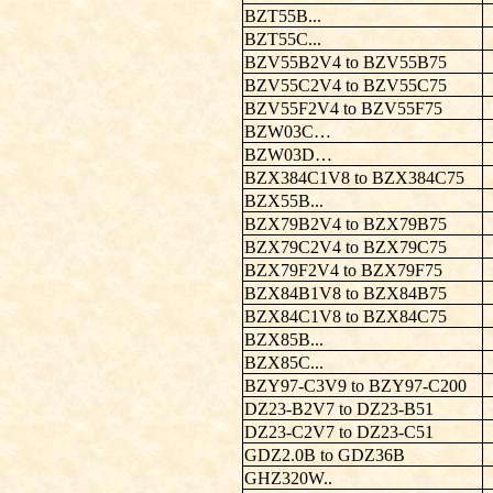
BZT55B...
BZT55C...
BZV55B2V4 to BZV55B75
BZV55C2V4 to BZV55C75
BZV55F2V4 to BZV55F75
BZW03C…
BZW03D…
BZX384C1V8 to BZX384C75
BZX55B...
BZX79B2V4 to BZX79B75
BZX79C2V4 to BZX79C75
BZX79F2V4 to BZX79F75
BZX84B1V8 to BZX84B75
BZX84C1V8 to BZX84C75
BZX85B...
BZX85C...
BZY97-C3V9 to BZY97-C200
DZ23-B2V7 to DZ23-B51
DZ23-C2V7 to DZ23-C51
GDZ2.0B to GDZ36B
GHZ320W..