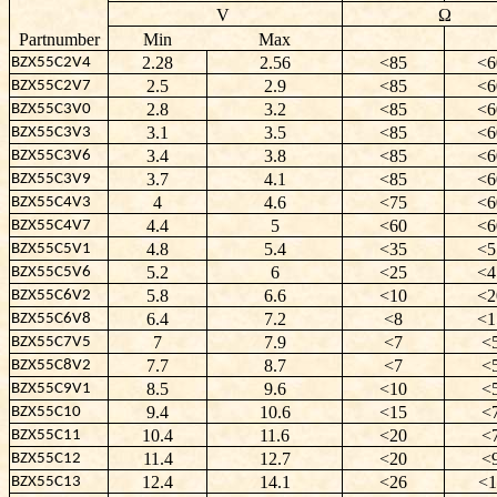
V
Ω
Partnumber
Min
Max
2.28
2.56
<85
<6
BZX55C2V4
2.5
2.9
<85
<6
BZX55C2V7
2.8
3.2
<85
<6
BZX55C3V0
3.1
3.5
<85
<6
BZX55C3V3
3.4
3.8
<85
<6
BZX55C3V6
3.7
4.1
<85
<6
BZX55C3V9
4
4.6
<75
<6
BZX55C4V3
4.4
5
<60
<6
BZX55C4V7
4.8
5.4
<35
<5
BZX55C5V1
5.2
6
<25
<4
BZX55C5V6
5.8
6.6
<10
<2
BZX55C6V2
6.4
7.2
<8
<1
BZX55C6V8
7
7.9
<7
<
BZX55C7V5
7.7
8.7
<7
<
BZX55C8V2
8.5
9.6
<10
<
BZX55C9V1
9.4
10.6
<15
<
BZX55C10
10.4
11.6
<20
<
BZX55C11
11.4
12.7
<20
<
BZX55C12
12.4
14.1
<26
<1
BZX55C13