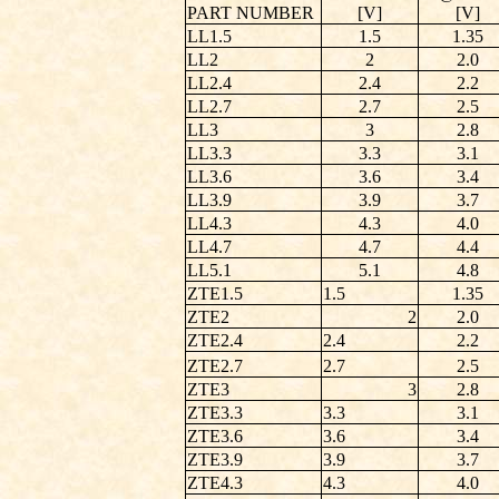
PART NUMBER
[V]
[V]
LL1.5
1.5
1.35
LL2
2
2.0
LL2.4
2.4
2.2
LL2.7
2.7
2.5
LL3
3
2.8
LL3.3
3.3
3.1
LL3.6
3.6
3.4
LL3.9
3.9
3.7
LL4.3
4.3
4.0
LL4.7
4.7
4.4
LL5.1
5.1
4.8
ZTE1.5
1.5
1.35
ZTE2
2
2.0
ZTE2.4
2.4
2.2
ZTE2.7
2.7
2.5
ZTE3
3
2.8
ZTE3.3
3.3
3.1
ZTE3.6
3.6
3.4
ZTE3.9
3.9
3.7
ZTE4.3
4.3
4.0