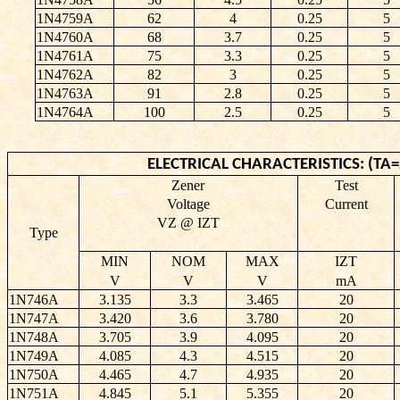
1N4759A
62
4
0.25
5
1N4760A
68
3.7
0.25
5
1N4761A
75
3.3
0.25
5
1N4762A
82
3
0.25
5
1N4763A
91
2.8
0.25
5
1N4764A
100
2.5
0.25
5
ELECTRICAL CHARACTERISTICS: (TA=2
Zener
Test
Voltage
Current
VZ @ IZT
Type
MIN
NOM
MAX
IZT
V
V
V
mA
1N746A
3.135
3.3
3.465
20
1N747A
3.420
3.6
3.780
20
1N748A
3.705
3.9
4.095
20
1N749A
4.085
4.3
4.515
20
1N750A
4.465
4.7
4.935
20
1N751A
4.845
5.1
5.355
20