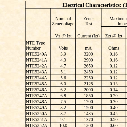
Electrical Characteristics: 
Nominal
Zener
Maximum
Zener oltage
Test
Impe
Vz @ Izt
Current (Izt)
Zzt @ Izt
NTE Type
Number
Volts
mA
Ohms
NTE5240A
3.9
3200
0.16
NTE5241A
4.3
2900
0.16
NTE5242A
4.7
2650
0.12
NTE5243A
5.1
2450
0.12
NTE5244A
5.6
2250
0.12
NTE5245A
6.0
2125
0.13
NTE5246A
6.2
2000
0.14
NTE5247A
6.8
1850
0.20
NTE5248A
7.5
1700
0.30
NTE5249A
8.2
1500
0.40
NTE5250A
8.7
1435
0.45
NTE5251A
9.1
1370
0.50
NTE5252A
10.0
1200
0.60