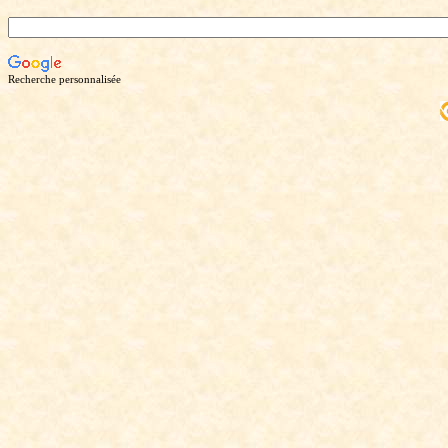
Recherche personnalisée