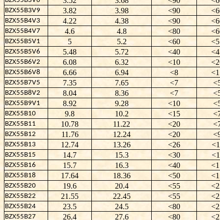
3.52
3.68
<90
<6
BZX55B3V6
3.82
3.98
<90
<6
BZX55B3V9
4.22
4.38
<90
<6
BZX55B4V3
4.6
4.8
<80
<6
BZX55B4V7
5
5.2
<60
<5
BZX55B5V1
5.48
5.72
<40
<4
BZX55B5V6
6.08
6.32
<10
<2
BZX55B6V2
6.66
6.94
<8
<1
BZX55B6V8
7.35
7.65
<7
<
BZX55B7V5
8.04
8.36
<7
<
BZX55B8V2
8.92
9.28
<10
<
BZX55B9V1
9.8
10.2
<15
<
BZX55B10
10.78
11.22
<20
<
BZX55B11
11.76
12.24
<20
<
BZX55B12
12.74
13.26
<26
<1
BZX55B13
14.7
15.3
<30
<1
BZX55B15
15.7
16.3
<40
<1
BZX55B16
17.64
18.36
<50
<1
BZX55B18
19.6
20.4
<55
<2
BZX55B20
21.55
22.45
<55
<2
BZX55B22
23.5
24.5
<80
<2
BZX55B24
26.4
27.6
<80
<2
BZX55B27