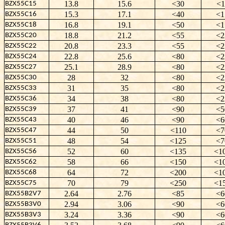
13.8
15.6
<30
<1
BZX55C15
15.3
17.1
<40
<1
BZX55C16
16.8
19.1
<50
<1
BZX55C18
18.8
21.2
<55
<2
BZX55C20
20.8
23.3
<55
<2
BZX55C22
22.8
25.6
<80
<2
BZX55C24
25.1
28.9
<80
<2
BZX55C27
28
32
<80
<2
BZX55C30
31
35
<80
<2
BZX55C33
34
38
<80
<2
BZX55C36
37
41
<90
<5
BZX55C39
40
46
<90
<6
BZX55C43
44
50
<110
<7
BZX55C47
48
54
<125
<7
BZX55C51
52
60
<135
<1
BZX55C56
58
66
<150
<1
BZX55C62
64
72
<200
<1
BZX55C68
70
79
<250
<1
BZX55C75
2.64
2.76
<85
<6
BZX55B2V7
2.94
3.06
<90
<6
BZX55B3V0
3.24
3.36
<90
<6
BZX55B3V3