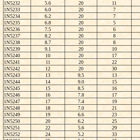
1N5232
5.6
20
11
1N5233
6.0
20
7
1N5234
6.2
20
7
1N5235
6.8
20
5
1N5236
7.5
20
6
1N5237
8.2
20
8
1N5238
8.7
20
8
1N5239
9.1
20
10
1N5240
10
20
17
1N5241
11
20
22
1N5242
12
20
30
1N5243
13
9.5
13
1N5244
14
9.0
15
1N5245
15
8.5
16
1N5246
16
7.8
17
1N5247
17
7.4
19
1N5248
18
7.0
21
1N5249
19
6.6
23
1N5250
20
6.2
25
1N5251
22
5.6
29
1N5252
24
5.2
33