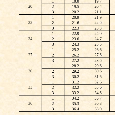
1
18.8
19.7
20
20.4
2
19.5
3
20.2
21.1
1
20.9
21.9
22
22.6
2
21.6
3
22.3
23.3
1
22.9
24.0
24
24.7
2
23.6
3
24.3
25.5
1
25.2
26.6
27
27.6
2
26.2
3
27.2
28.6
1
28.2
29.6
30
30.6
2
29.2
3
30.2
31.6
1
31.2
32.6
33
33.6
2
32.2
3
33.2
34.6
1
34.2
35.7
36
36.8
2
35.3
3
36.4
38.0