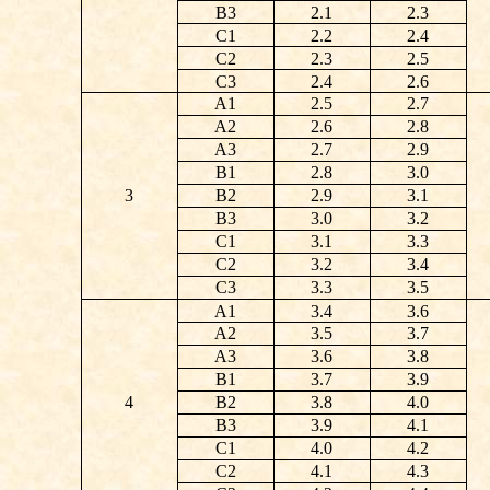
B3
2.1
2.3
C1
2.2
2.4
C2
2.3
2.5
C3
2.4
2.6
A1
2.5
2.7
A2
2.6
2.8
A3
2.7
2.9
B1
2.8
3.0
3
B2
2.9
3.1
B3
3.0
3.2
C1
3.1
3.3
C2
3.2
3.4
C3
3.3
3.5
A1
3.4
3.6
A2
3.5
3.7
A3
3.6
3.8
B1
3.7
3.9
4
B2
3.8
4.0
B3
3.9
4.1
C1
4.0
4.2
C2
4.1
4.3