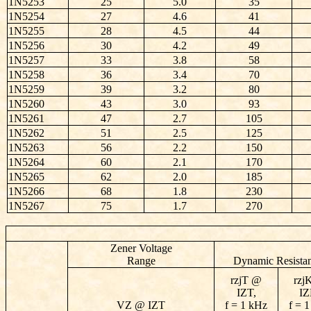
1N5253
25
5.0
35
1N5254
27
4.6
41
1N5255
28
4.5
44
1N5256
30
4.2
49
1N5257
33
3.8
58
1N5258
36
3.4
70
1N5259
39
3.2
80
1N5260
43
3.0
93
1N5261
47
2.7
105
1N5262
51
2.5
125
1N5263
56
2.2
150
1N5264
60
2.1
170
1N5265
62
2.0
185
1N5266
68
1.8
230
1N5267
75
1.7
270
Zener Voltage
Range
Dynamic Resista
rzjT @
rzj
IZT,
IZ
VZ @ IZT
f = 1 kHz
f = 