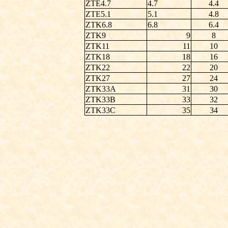
ZTE4.7
4.7
4.4
ZTE5.1
5.1
4.8
ZTK6.8
6.8
6.4
ZTK9
9
8
ZTK11
11
10
ZTK18
18
16
ZTK22
22
20
ZTK27
27
24
ZTK33A
31
30
ZTK33B
33
32
ZTK33C
35
34