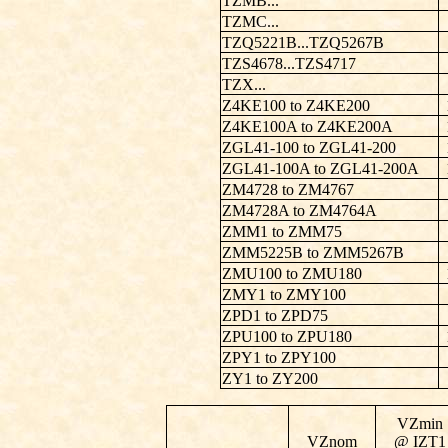
TZMB...
TZMC...
TZQ5221B...TZQ5267B
TZS4678...TZS4717
TZX...
Z4KE100 to Z4KE200
Z4KE100A to Z4KE200A
ZGL41-100 to ZGL41-200
ZGL41-100A to ZGL41-200A
ZM4728 to ZM4767
ZM4728A to ZM4764A
ZMM1 to ZMM75
ZMM5225B to ZMM5267B
ZMU100 to ZMU180
ZMY1 to ZMY100
ZPD1 to ZPD75
ZPU100 to ZPU180
ZPY1 to ZPY100
ZY1 to ZY200
VZmin
VZnom
@ IZT1