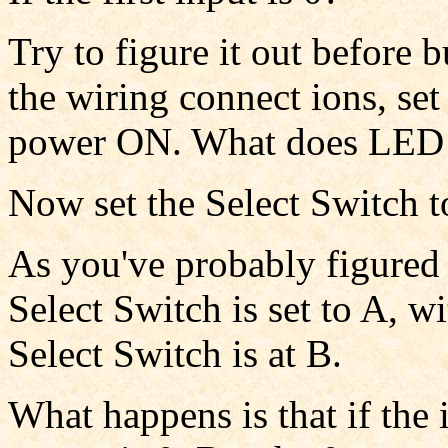
Try to figure it out before 
the wiring connect ions, set
power ON. What does LED
Now set the Select Switch t
As you've probably figured 
Select Switch is set to A, 
Select Switch is at B.
What happens is that if the 