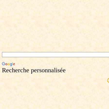
Recherche personnalisée