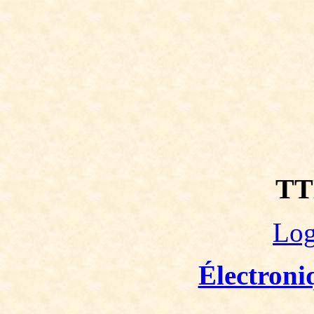
TT
Log
Électroni