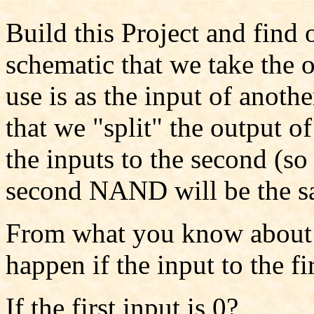
Build this Project and find 
schematic that we take the
use is as the input of anoth
that we "split" the output o
the inputs to the second (so 
second NAND will be the s
From what you know about
happen if the input to the f
If the first input is 0?