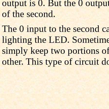
output is 0. But the 0 outpu
of the second.
The 0 input to the second c
lighting the LED. Sometimes
simply keep two portions of
other. This type of circuit d