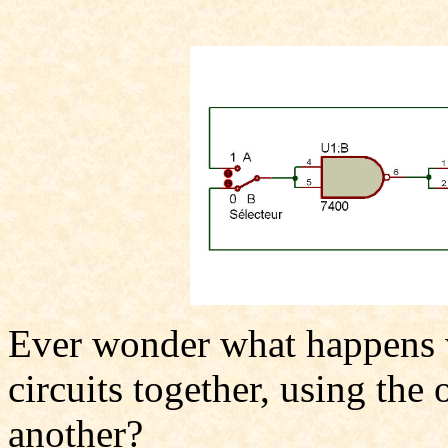
Ever wonder what happens w
circuits together, using the 
another?