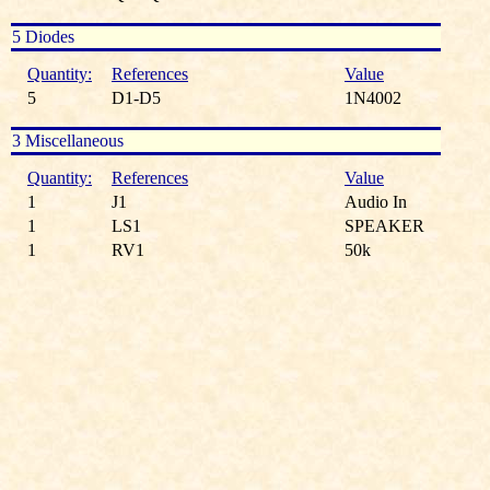
5 Diodes
Quantity:
References
Value
5
D1-D5
1N4002
3 Miscellaneous
Quantity:
References
Value
1
J1
Audio In
1
LS1
SPEAKER
1
RV1
50k