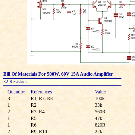
Bill Of Materials For 500W, 60V 15A Audio Amplifier
32 Resistors
Quantity:
References
Value
3
R1, R7, R8
100k
1
R2
33k
2
R3, R4
560R
1
R5
47k
1
R6
820R
2
R9, R10
22k