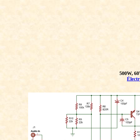
500W, 60
Élect