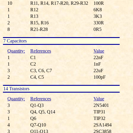
10
R11, R14, R17-R20, R29-R32
100R
1
R12
6K8
1
R13
3K3
2
R15, R16
330R
8
R21-R28
0R5
7 Capacitors
Quantity:
References
Value
1
C1
22nF
1
C2
1nF
3
C3, C6, C7
22uF
2
C4, C5
100pF
14 Transistors
Quantity:
References
Value
3
Q1-Q3
2N5401
3
Q4, Q5, Q14
TIP31
1
Q6
TIP32
4
Q7-Q10
2SA1494
3
Q11-Q13
2SC3858