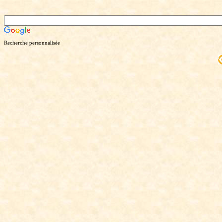
Recherche personnalisée