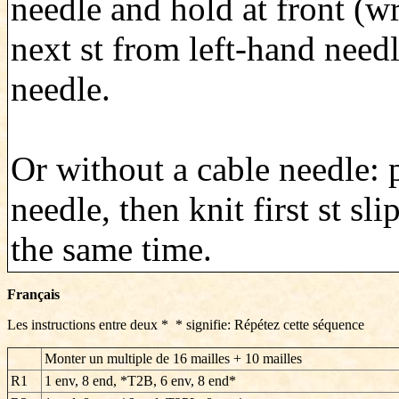
needle and hold at front (w
next st from left-hand needl
needle.
Or without a cable needle: 
needle, then knit first st sl
the same time.
Français
Les instructions entre deux * * signifie: Répétez cette séquence
Monter un multiple de 16 mailles + 10 mailles
R1
1 env, 8 end, *T2B, 6 env, 8 end*