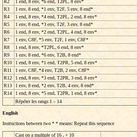
R2
1 end, 8 env, *6 end, T2PL, 8 env*
R3
1 env, 8 end, *1 env, T2F, 5 env, 8 end*
R4
1 end, 8 env, *4 end, T2PL, 2 end, 8 env*
R5
1 env, 8 end, *3 env, T2F, 3 env, 8 end*
R6
1 end, 8 env, *2 end, T2PL, 4 end, 8 env*
R7
1 env, C8F, *5 env, T2F, 1 env, C8F*
R8
1 end, 8 env, *T2PL, 6 end, 8 env*
R9
1 env, 8 end, *6 env, T2B, 8 end*
R10
1 end, 8 env, *1 end, T2PR, 5 end, 8 env*
R11
1 env, C8F, *4 env, T2B, 2 env, C8F*
R12
1 end, 8 env, *3 end, T2PR, 3 end, 8 env*
R13
1 env, 8 end, *2 env, T2B, 4 env, 8 end*
R14
1 end, 8 env, *5 end, T2PR, 1 end, 8 env*
Répéter les rangs
1 – 14
English
Instructions between two * * means: Repeat this sequence
Cast on a multiple of 16 , + 10