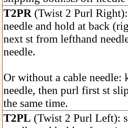
T2PR
(Twist 2 Purl Right): 
needle and hold at back (rig
next st from lefthand needle
needle.
Or without a cable needle: k
needle, then purl first st sl
the same time.
T2PL
(Twist 2 Purl Left): s