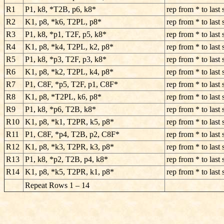
R1
P1, k8, *T2B, p6, k8*
rep from * to last 
R2
K1, p8, *k6, T2PL, p8*
rep from * to last 
R3
P1, k8, *p1, T2F, p5, k8*
rep from * to last 
R4
K1, p8, *k4, T2PL, k2, p8*
rep from * to last 
R5
P1, k8, *p3, T2F, p3, k8*
rep from * to last 
R6
K1, p8, *k2, T2PL, k4, p8*
rep from * to last 
R7
P1, C8F, *p5, T2F, p1, C8F*
rep from * to last 
R8
K1, p8, *T2PL, k6, p8*
rep from * to last 
R9
P1, k8, *p6, T2B, k8*
rep from * to last 
R10
K1, p8, *k1, T2PR, k5, p8*
rep from * to last 
R11
P1, C8F, *p4, T2B, p2, C8F*
rep from * to last 
R12
K1, p8, *k3, T2PR, k3, p8*
rep from * to last 
R13
P1, k8, *p2, T2B, p4, k8*
rep from * to last 
R14
K1, p8, *k5, T2PR, k1, p8*
rep from * to last 
Repeat Rows 1 – 14