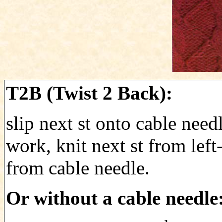
T2B (Twist 2 Back):
slip next st onto cable need
work, knit next st from left
from cable needle.
Or without a cable needle