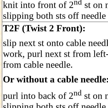
nd
knit into front of 2
st on n
slipping both sts off needle
T2F (Twist 2 Front):
slip next st onto cable need
work, purl next st from left
from cable needle.
Or without a cable needle
nd
purl into back of 2
st on n
slipping both.sts off needle