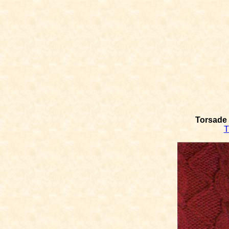
Torsade 
T