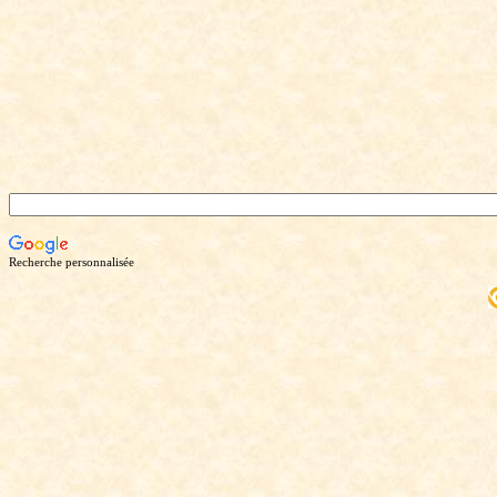
Recherche personnalisée