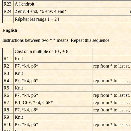
R23
À l'endroit
R24
2 env, 4 end, *6 env, 4 end*
Répéter les rangs
1 – 24
English
Instructions between two * * means: Repeat this sequence
Cast on a multiple of 10 , + 8
R1
Knit
R2
P7, *k4, p6*
rep from * to last st,
R3
Knit
R4
P7, *k4, p6*
rep from * to last st,
R5
Knit
R6
P7, *k4, p6*
rep from * to last st,
R7
K1, C6F, *k4, C6F*
rep from * to last st,
R8
P7, *k4, p6*
rep from * to last st,
R9
Knit
R10
P7, *k4, p6*
rep from * to last st,