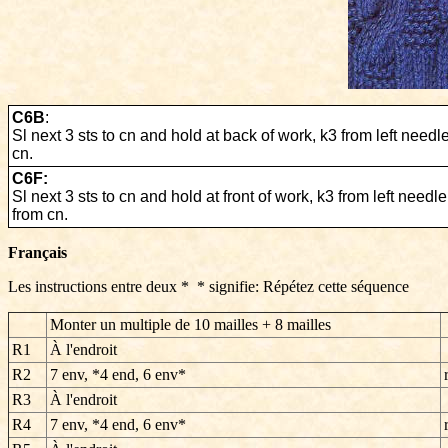
C6B
:
Sl next 3 sts to cn and hold at back of work, k3 from left needl
cn.
C6F:
Sl next 3 sts to cn and hold at front of work, k3 from left needle
from cn.
Français
Les instructions entre deux * * signifie: Répétez cette séquence
Monter un multiple de 10 mailles + 8 mailles
R1
À l'endroit
R2
7 env, *4 end, 6 env*
R3
À l'endroit
R4
7 env, *4 end, 6 env*