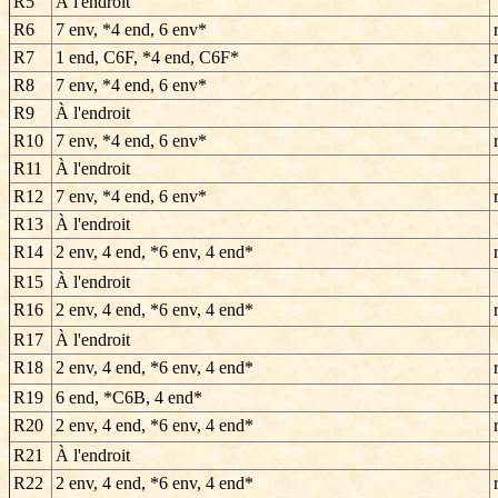
R5
À l'endroit
R6
7 env, *4 end, 6 env*
R7
1 end, C6F, *4 end, C6F*
R8
7 env, *4 end, 6 env*
R9
À l'endroit
R10
7 env, *4 end, 6 env*
R11
À l'endroit
R12
7 env, *4 end, 6 env*
R13
À l'endroit
R14
2 env, 4 end, *6 env, 4 end*
R15
À l'endroit
R16
2 env, 4 end, *6 env, 4 end*
R17
À l'endroit
R18
2 env, 4 end, *6 env, 4 end*
R19
6 end, *C6B, 4 end*
R20
2 env, 4 end, *6 env, 4 end*
R21
À l'endroit
R22
2 env, 4 end, *6 env, 4 end*