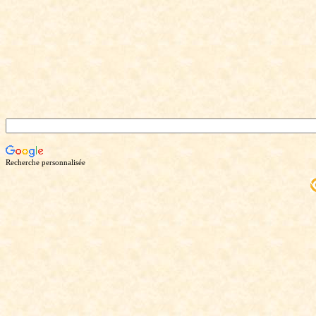
Recherche personnalisée