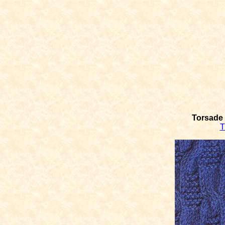
Torsade 
T