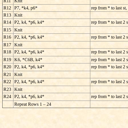
R11
Knit
R12
P7, *k4, p6*
rep from * to last st,
R13
Knit
R14
P2, k4, *p6, k4*
rep from * to last 2 s
R15
Knit
R16
P2, k4, *p6, k4*
rep from * to last 2 s
R17
Knit
R18
P2, k4, *p6, k4*
rep from * to last 2 s
R19
K6, *C6B, k4*
rep from * to last 2 s
R20
P2, k4, *p6, k4*
rep from * to last 2 s
R21
Knit
R22
P2, k4, *p6, k4*
rep from * to last 2 s
R23
Knit
R24
P2, k4, *p6, k4*
rep from * to last 2 s
Repeat Rows 1 – 24