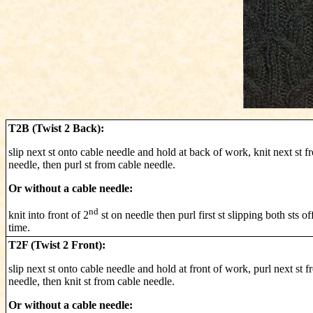
T2B (Twist 2 Back):
slip next st onto cable needle and hold at back of work, knit next st f
needle, then purl st from cable needle.
Or without a cable needle:
nd
knit into front of 2
st on needle then purl first st slipping both sts o
time.
T2F (Twist 2 Front):
slip next st onto cable needle and hold at front of work, purl next st 
needle, then knit st from cable needle.
Or without a cable needle: