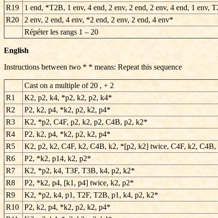
R19
1 end, *T2B, 1 env, 4 end, 2 env, 2 end, 2 env, 4 end, 1 env, 
R20
2 env, 2 end, 4 env, *2 end, 2 env, 2 end, 4 env*
Répéter les rangs
1 – 20
English
Instructions between two * * means: Repeat this sequence
Cast on a multiple of 20 , + 2
R1
K2, p2, k4, *p2, k2, p2, k4*
R2
P2, k2, p4, *k2, p2, k2, p4*
R3
K2, *p2, C4F, p2, k2, p2, C4B, p2, k2*
R4
P2, k2, p4, *k2, p2, k2, p4*
R5
K2, p2, k2, C4F, k2, C4B, k2, *[p2, k2] twice, C4F, k2, C4B,
R6
P2, *k2, p14, k2, p2*
R7
K2, *p2, k4, T3F, T3B, k4, p2, k2*
R8
P2, *k2, p4, [k1, p4] twice, k2, p2*
R9
K2, *p2, k4, p1, T2F, T2B, p1, k4, p2, k2*
R10
P2, k2, p4, *k2, p2, k2, p4*