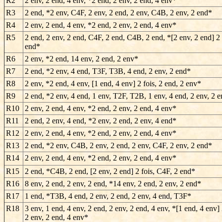
R2
2 env, 2 end, 4 env, *2 end, 2 env, 2 end, 4 env*
R3
2 end, *2 env, C4F, 2 env, 2 end, 2 env, C4B, 2 env, 2 end*
R4
2 env, 2 end, 4 env, *2 end, 2 env, 2 end, 4 env*
R5
2 end, 2 env, 2 end, C4F, 2 end, C4B, 2 end, *[2 env, 2 end] 2
end*
R6
2 env, *2 end, 14 env, 2 end, 2 env*
R7
2 end, *2 env, 4 end, T3F, T3B, 4 end, 2 env, 2 end*
R8
2 env, *2 end, 4 env, [1 end, 4 env] 2 fois, 2 end, 2 env*
R9
2 end, *2 env, 4 end, 1 env, T2F, T2B, 1 env, 4 end, 2 env, 2 
R10
2 env, 2 end, 4 env, *2 end, 2 env, 2 end, 4 env*
R11
2 end, 2 env, 4 end, *2 env, 2 end, 2 env, 4 end*
R12
2 env, 2 end, 4 env, *2 end, 2 env, 2 end, 4 env*
R13
2 end, *2 env, C4B, 2 env, 2 end, 2 env, C4F, 2 env, 2 end*
R14
2 env, 2 end, 4 env, *2 end, 2 env, 2 end, 4 env*
R15
2 end, *C4B, 2 end, [2 env, 2 end] 2 fois, C4F, 2 end*
R16
8 env, 2 end, 2 env, 2 end, *14 env, 2 end, 2 env, 2 end*
R17
1 end, *T3B, 4 end, 2 env, 2 end, 2 env, 4 end, T3F*
R18
3 env, 1 end, 4 env, 2 end, 2 env, 2 end, 4 env, *[1 end, 4 env] 
2 env, 2 end, 4 env*