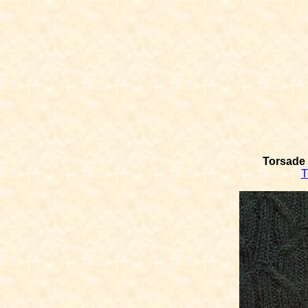
Torsade 
T