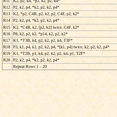
R11
K2, p2, k4, *p2, k2, p2, k4*
R12
P2, k2, p4, *k2, p2, k2, p4*
R13
K2, *p2, C4B, p2, k2, p2, C4F, p2, k2*
R14
P2, k2, p4, *k2, p2, k2, p4*
R15
K2, *C4B, k2, [p2, k2] twice, C4F, k2*
R16
P8, k2, p2, k2, *p14, k2, p2, k2*
R17
K1, *T3B, k4, p2, k2, p2, k4, T3F*
R18
P3, k1, p4, k2, p2, k2, p4, *[k1, p4] twice, k2, p2, k2, p4*
R19
K1, *T2B, p1, k4, p2, k2, p2, k4, p1, T2F*
R20
P2, k2, p4, *k2, p2, k2, p4*
Repeat Rows 1 – 20