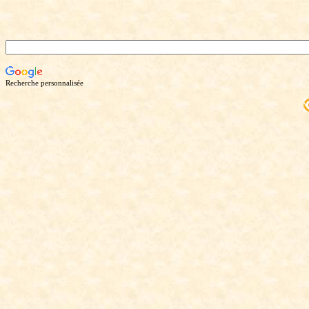
Recherche personnalisée