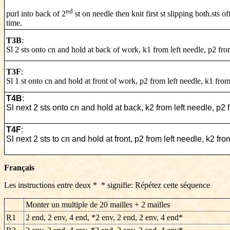
nd
purl into back of 2
st on needle then knit first st slipping both.sts o
time.
T3B
:
Sl 2 sts onto cn and hold at back of work, k1 from left needle, p2 fro
T3F
:
Sl 1 st onto cn and hold at front of work, p2 from left needle, k1 from
T4B
:
Sl next 2 sts onto cn and hold at back, k2 from left needle, p2 
T4F
:
Sl next 2 sts to cn and hold at front, p2 from left needle, k2 fro
Français
Les instructions entre deux * * signifie: Répétez cette séquence
Monter un multiple de 20 mailles + 2 mailles
R1
2 end, 2 env, 4 end, *2 env, 2 end, 2 env, 4 end*