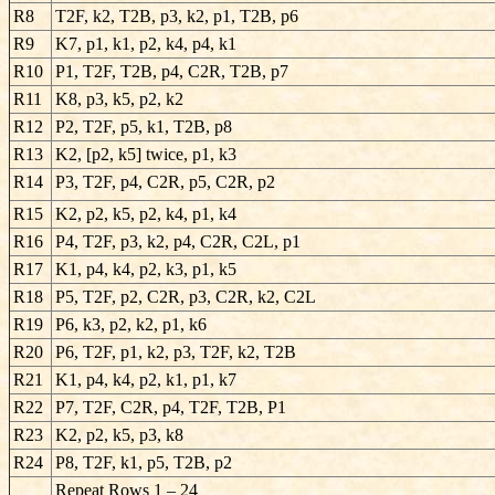
R8
T2F, k2, T2B, p3, k2, p1, T2B, p6
R9
K7, p1, k1, p2, k4, p4, k1
R10
P1, T2F, T2B, p4, C2R, T2B, p7
R11
K8, p3, k5, p2, k2
R12
P2, T2F, p5, k1, T2B, p8
R13
K2, [p2, k5] twice, p1, k3
R14
P3, T2F, p4, C2R, p5, C2R, p2
R15
K2, p2, k5, p2, k4, p1, k4
R16
P4, T2F, p3, k2, p4, C2R, C2L, p1
R17
K1, p4, k4, p2, k3, p1, k5
R18
P5, T2F, p2, C2R, p3, C2R, k2, C2L
R19
P6, k3, p2, k2, p1, k6
R20
P6, T2F, p1, k2, p3, T2F, k2, T2B
R21
K1, p4, k4, p2, k1, p1, k7
R22
P7, T2F, C2R, p4, T2F, T2B, P1
R23
K2, p2, k5, p3, k8
R24
P8, T2F, k1, p5, T2B, p2
Repeat Rows 1 – 24