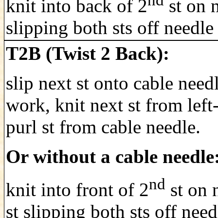
nd
knit into back of 2
st on n
slipping both sts off needle
T2B (Twist 2 Back):
slip next st onto cable need
work, knit next st from left
purl st from cable needle.
Or without a cable needle
nd
knit into front of 2
st on n
st slipping both sts off nee