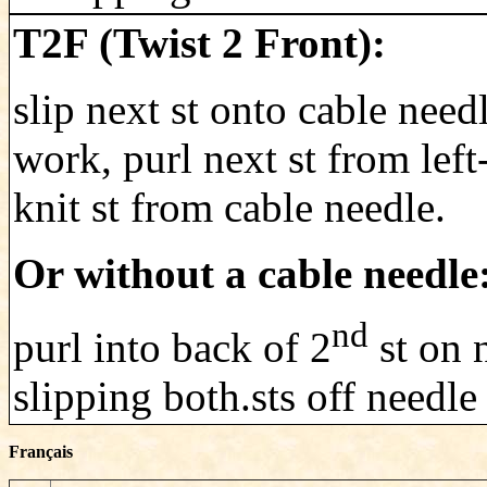
T2F (Twist 2 Front):
slip next st onto cable need
work, purl next st from lef
knit st from cable needle.
Or without a cable needle
nd
purl into back of 2
st on n
slipping both.sts off needle
Français