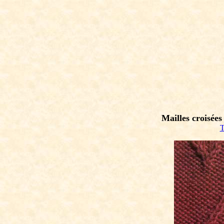
Mailles croisées
T