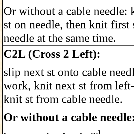
Or without a cable needle: k
st on needle, then knit first 
needle at the same time.
C2L (Cross 2 Left):
slip next st onto cable need
work, knit next st from left
knit st from cable needle.
Or without a cable needle