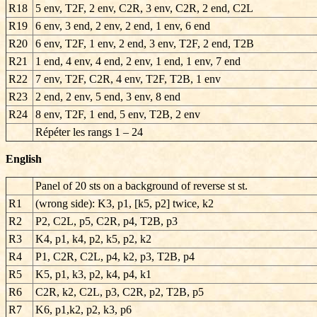
R18
5 env, T2F, 2 env, C2R, 3 env, C2R, 2 end, C2L
R19
6 env, 3 end, 2 env, 2 end, 1 env, 6 end
R20
6 env, T2F, 1 env, 2 end, 3 env, T2F, 2 end, T2B
R21
1 end, 4 env, 4 end, 2 env, 1 end, 1 env, 7 end
R22
7 env, T2F, C2R, 4 env, T2F, T2B, 1 env
R23
2 end, 2 env, 5 end, 3 env, 8 end
R24
8 env, T2F, 1 end, 5 env, T2B, 2 env
Répéter les rangs
1 – 24
English
Panel of 20 sts on a background of reverse st st.
R1
(wrong side): K3, p1, [k5, p2] twice, k2
R2
P2, C2L, p5, C2R, p4, T2B, p3
R3
K4, p1, k4, p2, k5, p2, k2
R4
P1, C2R, C2L, p4, k2, p3, T2B, p4
R5
K5, p1, k3, p2, k4, p4, k1
R6
C2R, k2, C2L, p3, C2R, p2, T2B, p5
R7
K6, p1,k2, p2, k3, p6