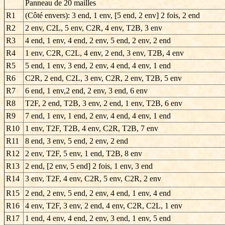
Panneau de 20 mailles
R1
(Côté envers): 3 end, 1 env, [5 end, 2 env] 2 fois, 2 end
R2
2 env, C2L, 5 env, C2R, 4 env, T2B, 3 env
R3
4 end, 1 env, 4 end, 2 env, 5 end, 2 env, 2 end
R4
1 env, C2R, C2L, 4 env, 2 end, 3 env, T2B, 4 env
R5
5 end, 1 env, 3 end, 2 env, 4 end, 4 env, 1 end
R6
C2R, 2 end, C2L, 3 env, C2R, 2 env, T2B, 5 env
R7
6 end, 1 env,2 end, 2 env, 3 end, 6 env
R8
T2F, 2 end, T2B, 3 env, 2 end, 1 env, T2B, 6 env
R9
7 end, 1 env, 1 end, 2 env, 4 end, 4 env, 1 end
R10
1 env, T2F, T2B, 4 env, C2R, T2B, 7 env
R11
8 end, 3 env, 5 end, 2 env, 2 end
R12
2 env, T2F, 5 env, 1 end, T2B, 8 env
R13
2 end, [2 env, 5 end] 2 fois, 1 env, 3 end
R14
3 env, T2F, 4 env, C2R, 5 env, C2R, 2 env
R15
2 end, 2 env, 5 end, 2 env, 4 end, 1 env, 4 end
R16
4 env, T2F, 3 env, 2 end, 4 env, C2R, C2L, 1 env
R17
1 end, 4 env, 4 end, 2 env, 3 end, 1 env, 5 end