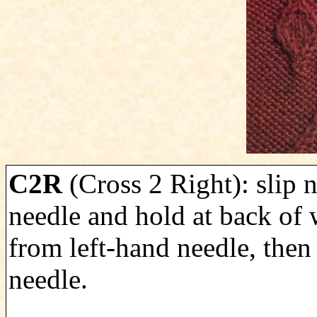
C2R
(Cross 2 Right): slip n
needle and hold at back of 
from left-hand needle, then 
needle.