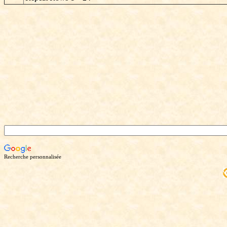
Recherche personnalisée