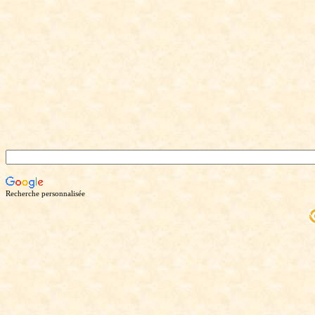
Recherche personnalisée