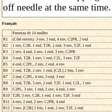
off needle at the same time.
Français
Panneau de 14 mailles
R1
(Côté envers): 3 env, 3 end, 4 env, C2PR, 2 end
R2
1 env, C2R, 1 end, T2B, 2 end, 3 env, T2F, 1 end
R3
2 env, 4 end, 2 env, 1 end, 3 env, C2PR
R4
3 end, T2B, 1 env, 1 end, C2L, 3 env, T2F
R5
4 end, C2PL, 2 env, 2 end, 4 env
R6
2 end, T2B, 2 env, 1 end, [C2L] 2 fois, 3 env
R7
2 end, C2PL, 4 env, 3 end, 3 env
R8
1 end, T2B, 3 env, 2 end, T2F, 1 end, C2L, 1 env
R9
C2PL, 3 env, 1 end, 2 env, 4 end, 2 env
R10
T2B, 3 env, C2R, 1 end, 1 env, T2F, 3 end
R11
4 env, 2 end, 2 env, C2PR, 4 end
R12
3 env, [C2R] 2 fois, 1 end, 2 env, T2F, 2 end