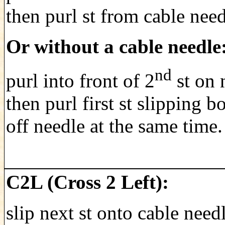
then purl st from cable need
Or without a cable needle
nd
purl into front of 2
st on 
then purl first st slipping bo
off needle at the same time.
C2L (Cross 2 Left):
slip next st onto cable need