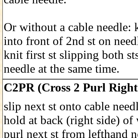
Or without a cable needle: 
into front of 2nd st on need
knit first st slipping both st
needle at the same time.
C2PR (Cross 2 Purl Right
slip next st onto cable need
hold at back (right side) of
purl next st from lefthand n