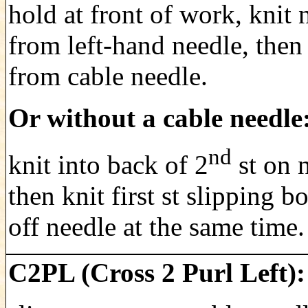
hold at front of work, knit n
from left-hand needle, then 
from cable needle.
Or without a cable needle
nd
knit into back of 2
st on 
then knit first st slipping bo
off needle at the same time.
C2PL (Cross 2 Purl Left):