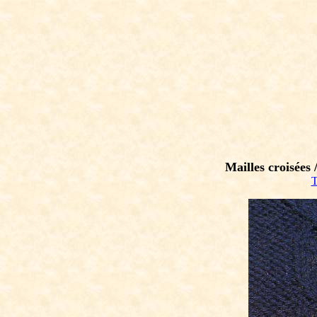
Mailles croisées 
T