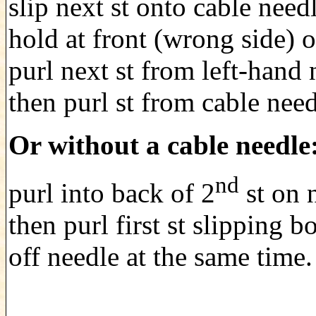
slip next st onto cable need
hold at front (wrong side) 
purl next st from left-hand 
then purl st from cable need
Or without a cable needle
nd
purl into back of 2
st on 
then purl first st slipping bo
off needle at the same time.