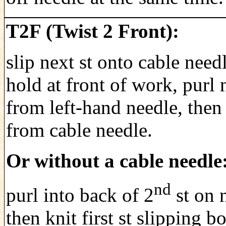
T2F (Twist 2 Front):
slip next st onto cable need
hold at front of work, purl 
from left-hand needle, then 
from cable needle.
Or without a cable needle
nd
purl into back of 2
st on 
then knit first st slipping bo