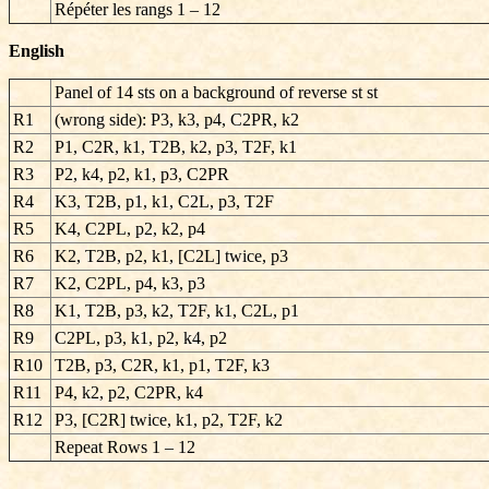
Répéter les rangs
1 – 12
English
Panel of 14 sts on a background of reverse st st
R1
(wrong side): P3, k3, p4, C2PR, k2
R2
P1, C2R, k1, T2B, k2, p3, T2F, k1
R3
P2, k4, p2, k1, p3, C2PR
R4
K3, T2B, p1, k1, C2L, p3, T2F
R5
K4, C2PL, p2, k2, p4
R6
K2, T2B, p2, k1, [C2L] twice, p3
R7
K2, C2PL, p4, k3, p3
R8
K1, T2B, p3, k2, T2F, k1, C2L, p1
R9
C2PL, p3, k1, p2, k4, p2
R10
T2B, p3, C2R, k1, p1, T2F, k3
R11
P4, k2, p2, C2PR, k4
R12
P3, [C2R] twice, k1, p2, T2F, k2
Repeat Rows 1 – 12