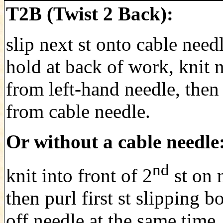
T2B (Twist 2 Back):
slip next st onto cable need
hold at back of work, knit n
from left-hand needle, then 
from cable needle.
Or without a cable needle
nd
knit into front of 2
st on 
then purl first st slipping bo
off needle at the same time.