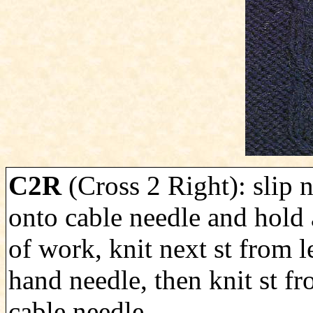
C2R
(Cross 2 Right): slip n
onto cable needle and hold 
of work, knit next st from le
hand needle, then knit st f
cable needle.