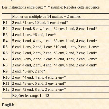
Les instructions entre deux * * signifie: Répétez cette séquence
Monter un multiple de 14 mailles + 2 mailles
R1
2 end, *1 env, 10 end, 1 env, 2 end*
R2
3 env, 1 end, 8 env, 1 end, *4 env, 1 end, 8 env, 1 end*
R3
4 end, 1 env, *6 end, 1 env*
R4
5 env, 1 end, 4 env, 1 end, *8 env, 1 end, 4 env, 1 end*
R5
6 end, 1 env, 2 end, 1 env, *10 end, 1 env, 2 end, 1 env*
R6
5 env, 2 end, 2 env, 2 end, *8 env, 2 end, 2 env, 2 end*
R7
4 end, 3 env, 2 end, 3 env, *6 end, 3 env, 2 end, 3 env*
R8
3 env, 4 end, 2 env, 4 end, *4 env, 4 end, 2 env, 4 end*
R9
2 end, *5 env, 2 end*
R10
2 env, *4 end, 4 env, 4 end, 2 env*
R11
2 end, *3 env, 6 end, 3 env, 2 end*
R12
2 env, *2 end, 8 env, 2 end, 2 env*
Répéter les rangs
1 – 12
English