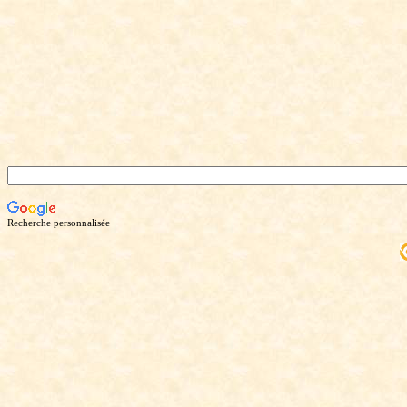
Recherche personnalisée