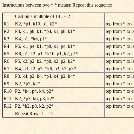
Instructions between two * * means: Repeat this sequence
Cast on a multiple of 14 , + 2
R1
K2, *p1, k10, p1, k2*
rep from * to 
R2
P3, k1, p8, k1, *p4, k1, p8, k1*
rep from * to la
R3
K4, p1, *k6, p1*
rep from * to la
R4
P5, k1, p4, k1, *p8, k1, p4, k1*
rep from * to la
R5
K6, p1, k2, p1, *k10, p1, k2, p1*
rep from * to la
R6
P5, k2, p2, k2, *p8, k2, p2, k2*
rep from * to la
R7
K4, p3, k2, p3, *k6, p3, k2, p3*
rep from * to la
R8
P3, k4, p2, k4, *p4, k4, p2, k4*
rep from * to la
R9
K2, *p5, k2*
rep from * to 
R10
P2, *k4, p4, k4, p2*
rep from * to 
R11
K2, *p3, k6, p3, k2*
rep from * to 
R12
P2, *k2, p8, k2, p2*
rep from * to 
Repeat Rows 1 – 12