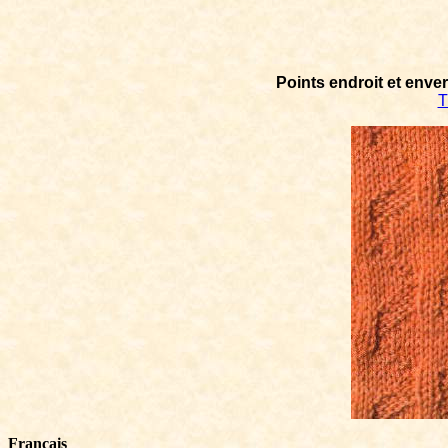
Points endroit et enve
T
Français