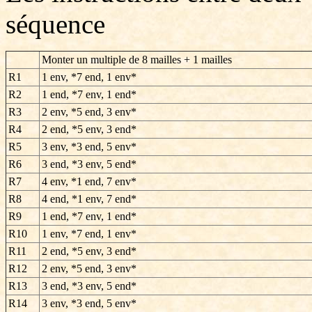
séquence
Monter un multiple de 8 mailles + 1 mailles
R1
1 env, *7 end, 1 env*
R2
1 end, *7 env, 1 end*
R3
2 env, *5 end, 3 env*
R4
2 end, *5 env, 3 end*
R5
3 env, *3 end, 5 env*
R6
3 end, *3 env, 5 end*
R7
4 env, *1 end, 7 env*
R8
4 end, *1 env, 7 end*
R9
1 end, *7 env, 1 end*
R10
1 env, *7 end, 1 env*
R11
2 end, *5 env, 3 end*
R12
2 env, *5 end, 3 env*
R13
3 end, *3 env, 5 end*
R14
3 env, *3 end, 5 env*