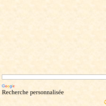
Recherche personnalisée