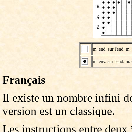
m. end. sur l'end. m. 
m. env. sur l'end. m. 
Français
Il existe un nombre infini 
version est un classique.
Les instructions entre deux 