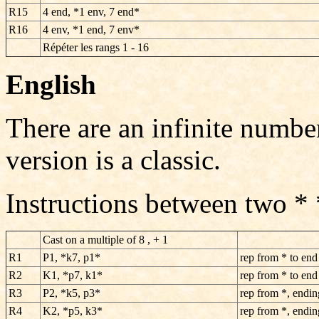
R15
4 end, *1 env, 7 end*
R16
4 env, *1 end, 7 env*
Répéter les rangs 1 - 16
English
There are an infinite numbe
version is a classic.
Instructions between two *
Cast on a multiple of 8 , + 1
R1
P1, *k7, p1*
rep from * to end
R2
K1, *p7, k1*
rep from * to end
R3
P2, *k5, p3*
rep from *, endin
R4
K2, *p5, k3*
rep from *, endin