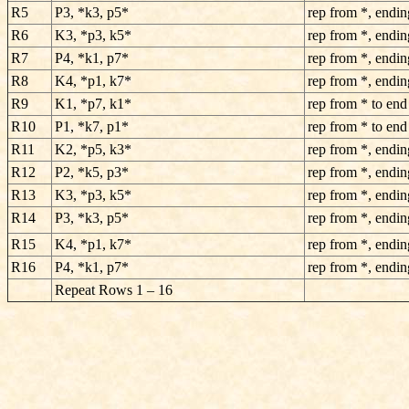
R5
P3, *k3, p5*
rep from *, endin
R6
K3, *p3, k5*
rep from *, endin
R7
P4, *k1, p7*
rep from *, endin
R8
K4, *p1, k7*
rep from *, endin
R9
K1, *p7, k1*
rep from * to end
R10
P1, *k7, p1*
rep from * to end
R11
K2, *p5, k3*
rep from *, endin
R12
P2, *k5, p3*
rep from *, endin
R13
K3, *p3, k5*
rep from *, endin
R14
P3, *k3, p5*
rep from *, endin
R15
K4, *p1, k7*
rep from *, endin
R16
P4, *k1, p7*
rep from *, endin
Repeat Rows 1 – 16