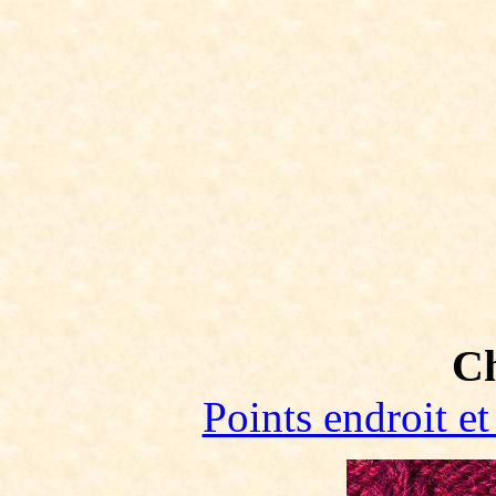
C
Points endroit et