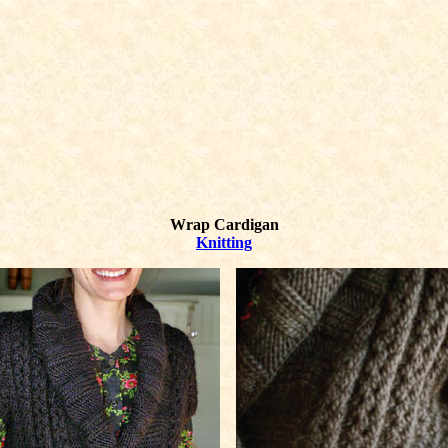
Wrap Cardigan
Knitting