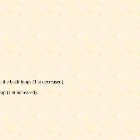
gh the back loops (1 st decreased).
op (1 st increased).