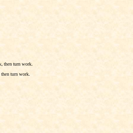
k, then turn work.
 then turn work.