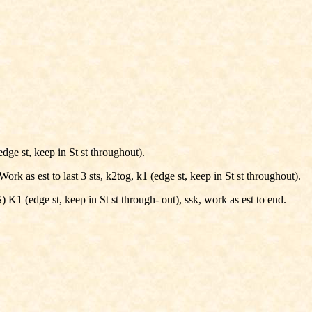
dge st, keep in St st throughout).
ork as est to last 3 sts, k2tog, k1 (edge st, keep in St st throughout).
) K1 (edge st, keep in St st through- out), ssk, work as est to end.