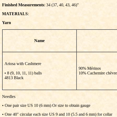
Finished Measurements
: 34 (37, 40, 43, 46)"
MATERIALS
:
Yarn
Name
Ariosa with Cashmere
90% Mérinos
• 8 (9, 10, 11, 11) balls
10% Cachemire chèvre
4813 Black
Needles
• One pair size US 10 (6 mm) Or size to obtain gauge
• One 40" circular each size US 9 and 10 (5.5 and 6 mm) for collar