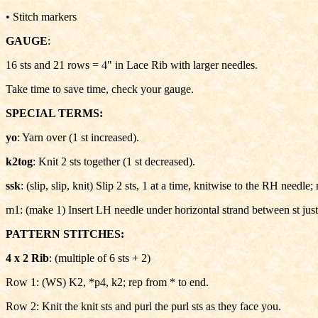
• Stitch markers
GAUGE
:
16 sts and 21 rows = 4" in Lace Rib with larger needles.
Take time to save time, check your gauge.
SPECIAL TERMS:
yo
: Yarn over (1 st increased).
k2tog
: Knit 2 sts together (1 st decreased).
ssk
: (slip, slip, knit) Slip 2 sts, 1 at a time, knitwise to the RH need
m1: (make 1) Insert LH needle under horizontal strand between st just 
PATTERN STITCHES:
4 x 2 Rib
: (multiple of 6 sts + 2)
Row 1: (WS) K2, *p4, k2; rep from * to end.
Row 2: Knit the knit sts and purl the purl sts as they face you.