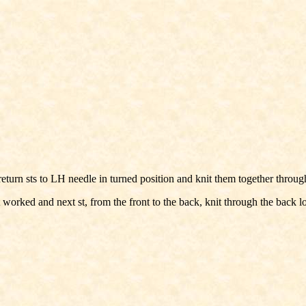
le; return sts to LH needle in turned position and knit them together throu
worked and next st, from the front to the back, knit through the back lo