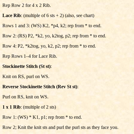
Rep Row 2 for 4 x 2 Rib.
Lace Rib
: (multiple of 6 sts + 2) (also, see chart)
Rows 1 and 3: (WS) K2, *p4, k2; rep from * to end.
Row 2: (RS) P2, *k2, yo, k2tog, p2; rep from * to end.
Row 4: P2, *k2tog, yo, k2, p2; rep from * to end.
Rep Rows 1–4 for Lace Rib.
Stockinette Stitch (St st)
:
Knit on RS, purl on WS.
Reverse Stockinette Stitch (Rev St st)
:
Purl on RS, knit on WS.
1 x 1 Rib
: (multiple of 2 sts)
Row 1: (WS) * K1, p1; rep from * to end.
Row 2; Knit the knit sts and purl the purl sts as they face you.