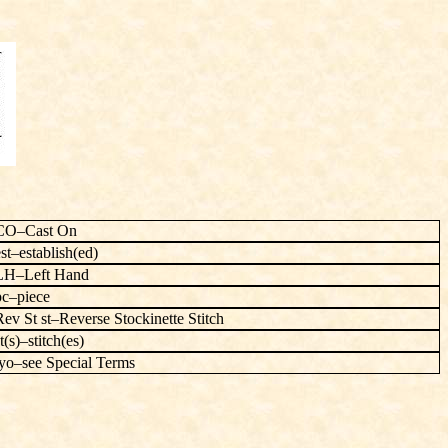
CO–Cast On
est–establish(ed)
LH–Left Hand
pc–piece
Rev St st–Reverse Stockinette Stitch
t(s)–stitch(es)
yo–see Special Terms