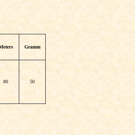
Meters
Gramm
80
50