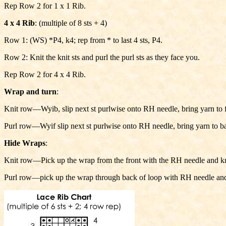
Rep Row 2 for 1 x 1 Rib.
4 x 4 Rib
: (multiple of 8 sts + 4)
Row 1: (WS) *P4, k4; rep from * to last 4 sts, P4.
Row 2: Knit the knit sts and purl the purl sts as they face you.
Rep Row 2 for 4 x 4 Rib.
Wrap and turn
:
Knit row—Wyib, slip next st purlwise onto RH needle, bring yarn to fr
Purl row—Wyif slip next st purlwise onto RH needle, bring yarn to bac
Hide Wraps
:
Knit row—Pick up the wrap from the front with the RH needle and knit
Purl row—pick up the wrap through back of loop with RH needle and p