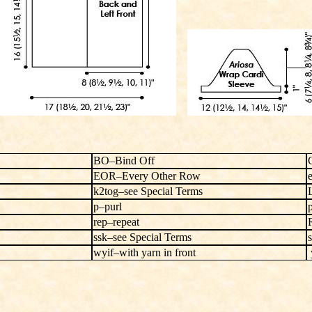
BO–Bind Off
EOR–Every Other Row
k2tog–see Special Terms
p–purl
rep–repeat
ssk–see Special Terms
s
wyif–with yarn in front