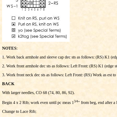
NOTES
:
1. Work back armhole and sleeve cap dec sts as follows: (RS) K1 (edge s
2. Work front armhole dec sts as follows: Left Front: (RS) K1 (edge st, 
3. Work front neck dec sts as follows: Left Front: (RS) Work as est to l
BACK
With larger needles, CO 68 (74, 80, 86, 92).
3⁄4
Begin 4 x 2 Rib; work even until pc meas 1
" from beg, end after a
Change to Lace Rib;