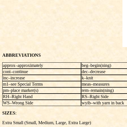
ABBREVIATIONS
approx–approximately
beg–begin(ning)
cont–continue
dec–decrease
inc–increase
k–knit
m1–see Special Terms
meas–measures
pm–place marker(s)
rem–remain(ning)
RH–Right Hand
RS–Right Side
WS–Wrong Side
wyib–with yarn in back
SIZES
:
Extra Small (Small, Medium, Large, Extra Large)