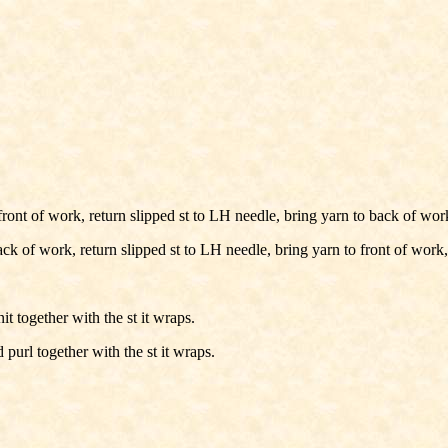
ont of work, return slipped st to LH needle, bring yarn to back of wor
k of work, return slipped st to LH needle, bring yarn to front of work,
 together with the st it wraps.
url together with the st it wraps.