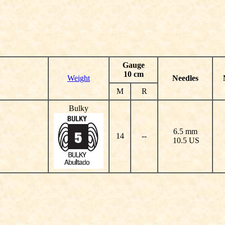
Gauge
10 cm
Weight
Needles
M
R
Bulky
6.5 mm
14
--
10.5 US