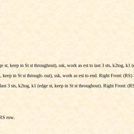
t, keep in St st throughout), ssk, work as est to last 3 sts, k2tog, k1 (e
keep in St st through- out), ssk, work as est to end. Right Front: (RS) W
ast 3 sts, k2tog, k1 (edge st, keep in St st throughout). Right Front: (RS
 RS row.