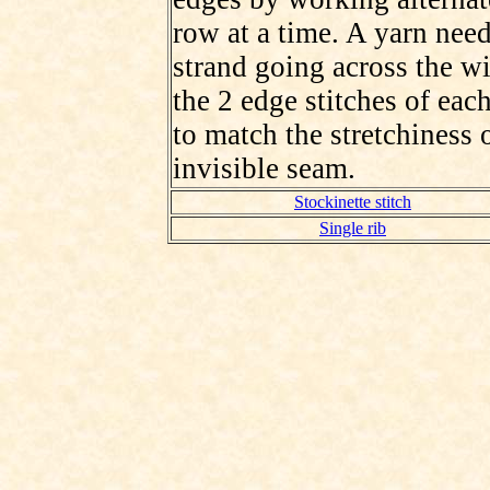
row at a time. A yarn need
strand going across the wi
the 2 edge stitches of each
to match the stretchiness 
invisible seam.
Stockinette stitch
Single rib