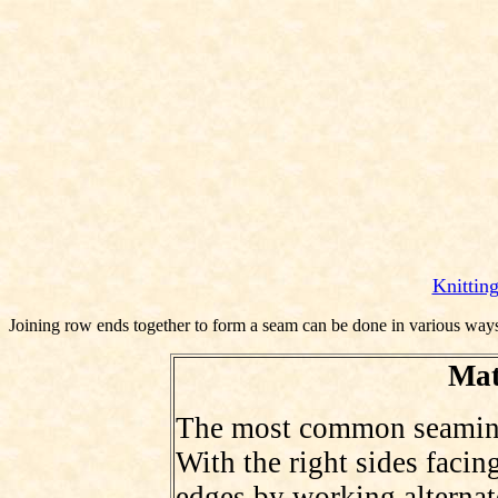
Knittin
Joining row ends together to form a seam can be done in various ways 
Mat
The most common seaming s
With the right sides facing
edges by working alternate