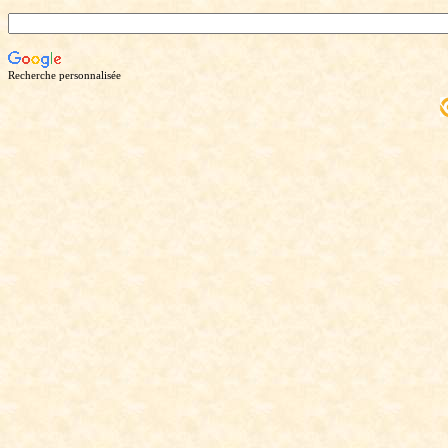
Recherche personnalisée