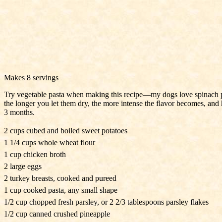
Makes 8 servings
Try vegetable pasta when making this recipe—my dogs love spinach past
the longer you let them dry, the more intense the flavor becomes, and ha
3 months.
2 cups cubed and boiled sweet potatoes
1 1/4 cups whole wheat flour
1 cup chicken broth
2 large eggs
2 turkey breasts, cooked and pureed
1 cup cooked pasta, any small shape
1/2 cup chopped fresh parsley, or 2 2/3 tablespoons parsley flakes
1/2 cup canned crushed pineapple