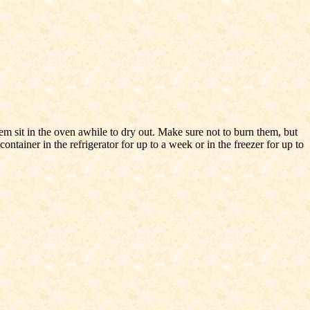
m sit in the oven awhile to dry out. Make sure not to burn them, but
ontainer in the refrigerator for up to a week or in the freezer for up to