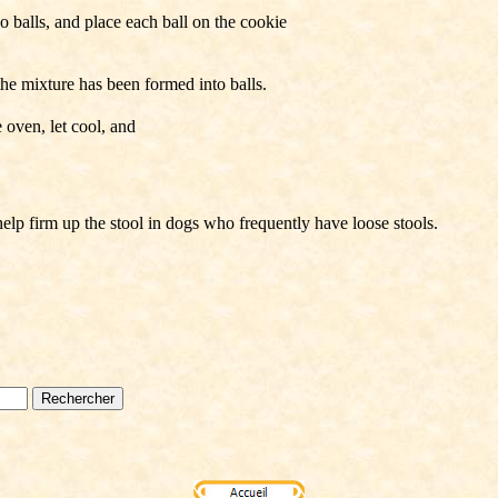
 balls, and place each ball on the cookie
 the mixture has been formed into balls.
oven, let cool, and
help firm up the stool in dogs who frequently have loose stools.