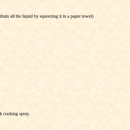
ain all the liquid by squeezing it in a paper towel)
k cooking spray.