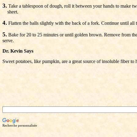
3.
Take a tablespoon of dough, roll it between your hands to make two
sheet.
4.
Flatten the balls slightly with the back of a fork. Continue until all
5.
Bake for 20 to 25 minutes or until golden brown. Remove from the 
serve.
Dr. Kevin Says
Sweet potatoes, like pumpkin, are a great source of insoluble fiber to 
Recherche personnalisée