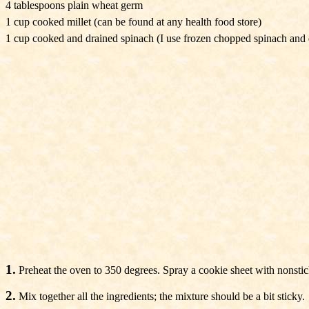
4 tablespoons plain wheat germ
1 cup cooked millet (can be found at any health food store)
1 cup cooked and drained spinach (I use frozen chopped spinach and dr
1.
Preheat the oven to 350 degrees. Spray a cookie sheet with nonstic
2.
Mix together all the ingredients; the mixture should be a bit sticky.