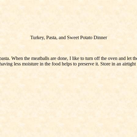
Turkey, Pasta, and Sweet Potato Dinner
a. When the meatballs are done, I like to turn off the oven and let the
ving less moisture in the food helps to preserve it. Store in an airtight c