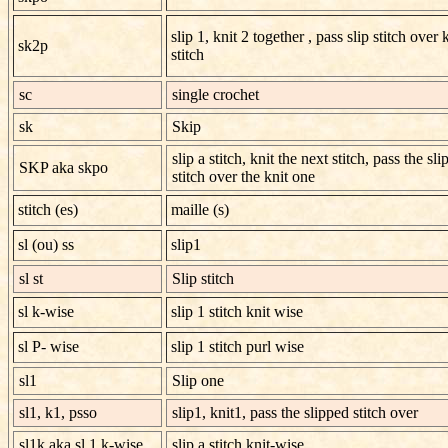
slip 1, knit 2 together , pass slip stitch over 
sk2p
stitch
sc
single crochet
sk
Skip
slip a stitch, knit the next stitch, pass the sl
SKP aka skpo
stitch over the knit one
stitch (es)
maille (s)
sl (ou) ss
slip1
sl st
Slip stitch
sl k-wise
slip 1 stitch knit wise
sl P- wise
slip 1 stitch purl wise
sl1
Slip one
sl1, k1, psso
slip1, knit1, pass the slipped stitch over
sl1k aka sl 1 k-wise
slip a stitch knit-wise