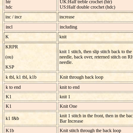
htr
UK:Half treble crochet (htr)
hdc
US:Half double crochet (hdc)
inc / incr
increase
incl
including
K
knit
KRPR
knit 1 stitch, then slip stitch back to the 
(ou)
needle, back over, reterned stitch on R
needle.
KSP
k tbl, k1 tbl, k1b
Knit through back loop
k to end
knit to end
K1
knit 1
K1
Knit One
knit 1 stitch in the front, then in the ba
k1 f&b
Bar Increase
K1b
Knit stitch through the back loop