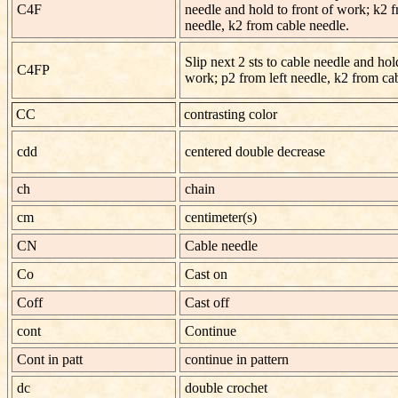
C4F
needle and hold to front of work; k2 f
needle, k2 from cable needle.
Slip next 2 sts to cable needle and hold
C4FP
work; p2 from left needle, k2 from ca
CC
contrasting color
cdd
centered double decrease
ch
chain
cm
centimeter(s)
CN
Cable needle
Co
Cast on
Coff
Cast off
cont
Continue
Cont in patt
continue in pattern
dc
double crochet