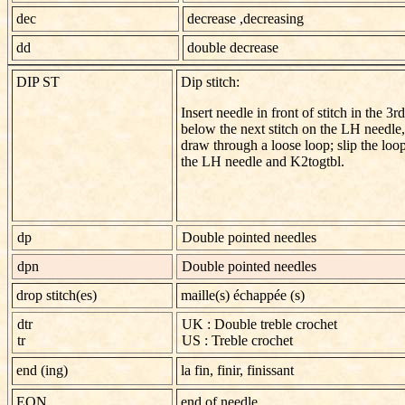
dec
decrease ,decreasing
dd
double decrease
DIP ST
Dip stitch:
Insert needle in front of stitch in the 3r
below the next stitch on the LH needle
draw through a loose loop; slip the loo
the LH needle and K2tog­tbl.
dp
Double pointed needles
dpn
Double pointed needles
drop stitch(es)
maille(s) échappée (s)
dtr
UK : Double treble crochet
tr
US : Treble crochet
end (ing)
la fin, finir, finissant
EON
end of needle