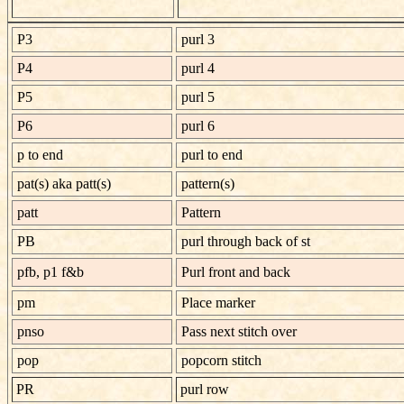
P3
purl 3
P4
purl 4
P5
purl 5
P6
purl 6
p to end
purl to end
pat(s) aka patt(s)
pattern(s)
patt
Pattern
PB
purl through back of st
pfb, p1 f&b
Purl front and back
pm
Place marker
pnso
Pass next stitch over
pop
popcorn stitch
PR
purl row