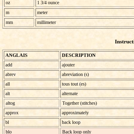
oz
1 3/4 ounce
m
meter
mm
millimeter
Instruct
ANGLAIS
DESCRIPTION
add
ajouter
abrev
abreviation (s)
all
tous tout (es)
alt
alternate
altog
Together (stitches)
approx
approximately
bl
back loop
blo
Back loop only