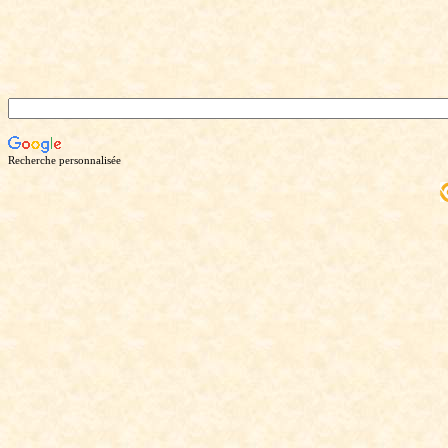
Recherche personnalisée