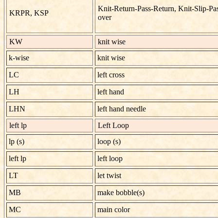
Knit-Return-Pass-Return, Knit-Slip-Pa
KRPR, KSP
over
KW
knit wise
k-wise
knit wise
LC
left cross
LH
left hand
LHN
left hand needle
left lp
Left Loop
lp (s)
loop (s)
left lp
left loop
LT
let twist
MB
make bobble(s)
MC
main color