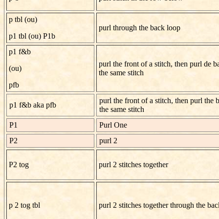
p tbl (ou)
purl through the back loop
p1 tbl (ou) P1b
p1 f&b
purl the front of a stitch, then purl de b
(ou)
the same stitch
pfb
purl the front of a stitch, then purl the 
p1 f&b aka pfb
the same stitch
P1
Purl One
P2
purl 2
P2 tog
purl 2 stitches together
p 2 tog tbl
purl 2 stitches together through the ba