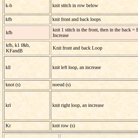
k-b
knit stitch in row below
kfb
knit front and back loops
knit 1 stitch in the front, then in the back = 
kfb
Increase
kfb, k1 f&b,
Knit front and back Loop
KFandB
kll
knit left loop, an increase
knot (s)
noeud (s)
krl
knit right loop, an increase
Kr
knit row (s)