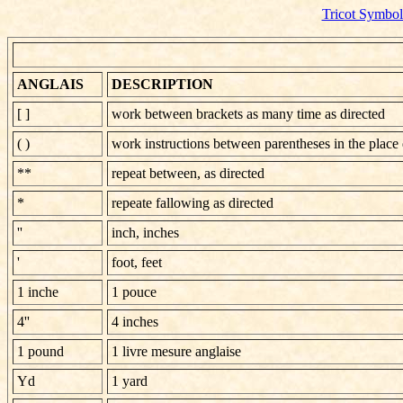
Tricot Symbol
ANGLAIS
DESCRIPTION
[ ]
work between brackets as many time as directed
( )
work instructions between parentheses in the place 
**
repeat between, as directed
*
repeate fallowing as directed
''
inch, inches
'
foot, feet
1 inche
1 pouce
4''
4 inches
1 pound
1 livre mesure anglaise
Yd
1 yard