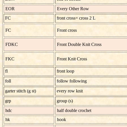
EOR
Every Other Row
FC
front cross= cross 2 L
FC
Front cross
FDKC
Front Double Knit Cross
FKC
Front Knit Cross
fl
front loop
foll
follow following
garter stitch
(g st)
every row knit
grp
group (s)
hdc
half double crochet
hk
hook