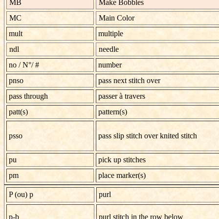
MB
Make Bobbles
MC
Main Color
mult
multiple
ndl
needle
no
/
N°/ #
number
pnso
pass next stitch over
pass through
passer à travers
patt(s)
pattern(s)
psso
pass slip stitch over knited stitch
pu
pick up stitches
pm
place marker(s)
P (ou) p
purl
p-b
purl stitch in the row below