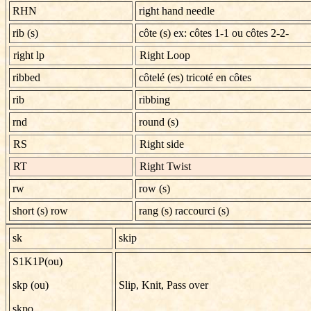
RHN
right hand needle
rib (s)
côte (s) ex: côtes 1-1 ou côtes 2-2-
right lp
Right Loop
ribbed
côtelé (es) tricoté en côtes
rib
ribbing
rnd
round (s)
RS
Right side
RT
Right Twist
rw
row (s)
short (s) row
rang (s) raccourci (s)
sk
skip
S1K1P(ou)
skp (ou)
Slip, Knit, Pass over
skpo