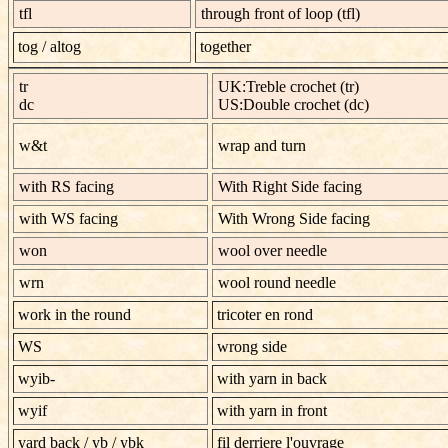
tfl
through front of loop (tfl)
tog
/
altog
together
tr
UK:Treble crochet (tr)
dc
US:Double crochet (dc)
w&t
wrap and turn
with RS facing
With Right Side facing
with WS facing
With Wrong Side facing
won
wool over needle
wrn
wool round needle
work in the round
tricoter en rond
WS
wrong side
wyib-
with yarn in back
wyif
with yarn in front
yard back
/
yb / ybk
fil derriere l'ouvrage