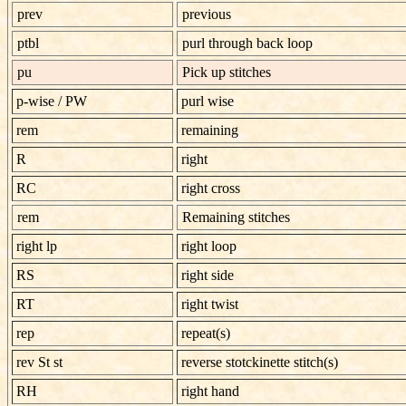
prev
previous
ptbl
purl through back loop
pu
Pick up stitches
p-wise
/
PW
purl wise
rem
remaining
R
right
RC
right cross
rem
Remaining stitches
right lp
right loop
RS
right side
RT
right twist
rep
repeat(s)
rev St st
reverse stotckinette stitch(s)
RH
right hand