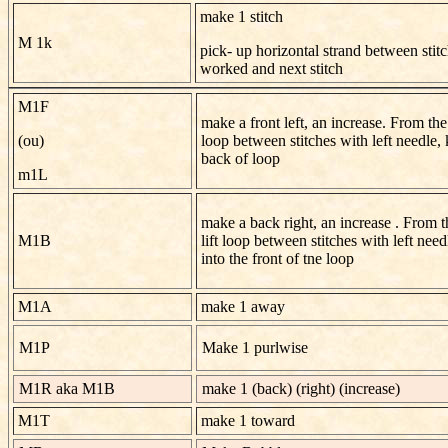
make 1 stitch
M 1k
pick- up horizontal strand between stitc
worked and next stitch
M1F
make a front left, an increase. From the f
(ou)
loop between stitches with left needle, 
back of loop
m1L
make a back right, an increase . From t
M1B
lift loop between stitches with left need
into the front of tne loop
M1A
make 1 away
M1P
Make 1 purlwise
M1R aka M1B
make 1 (back) (right) (increase)
M1T
make 1 toward