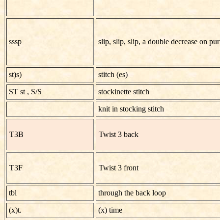
sssp
slip, slip, slip, a double decrease on pu
st)s)
stitch (es)
ST st
,
S/S
stockinette stitch
knit in stocking stitch
T3B
Twist 3 back
T3F
Twist 3 front
tbl
through the back loop
(x)t.
(x) time