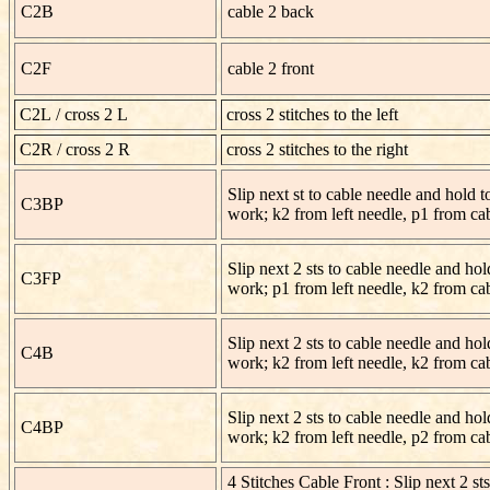
C2B
cable 2 back
C2F
cable 2 front
C2L
/ cross 2 L
cross 2 stitches to the left
C2R / cross 2 R
cross 2 stitches to the right
Slip next st to cable needle and hold t
C3BP
work; k2 from left needle, p1 from ca
Slip next 2 sts to cable needle and hold
C3FP
work; p1 from left needle, k2 from ca
Slip next 2 sts to cable needle and hol
C4B
work; k2 from left needle, k2 from ca
Slip next 2 sts to cable needle and hol
C4BP
work; k2 from left needle, p2 from ca
4 Stitches Cable Front : Slip next 2 sts