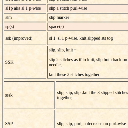
sl1p aka sl 1 p-wise
slip a stitch purl-wise
slm
slip marker
sp(s)
space(s)
ssk (improved)
sl 1, sl 1 p-wise, knit slipped sts tog
slip, slip, knit =
slip 2 stitches as if to knit, slip both back on 
SSK
needle,
knit these 2 stitches together
slip, slip, slip ,knit the 3 slipped stitches
sssk
together,
SSP
slip, slip, purl, a decrease on purl-wise