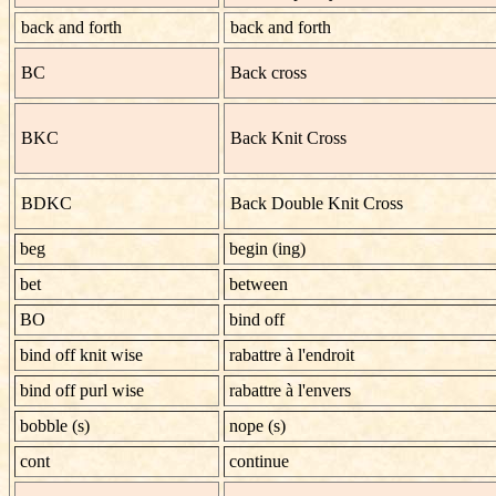
back and forth
back and forth
BC
Back cross
BKC
Back Knit Cross
BDKC
Back Double Knit Cross
beg
begin (ing)
bet
between
BO
bind off
bind off knit wise
rabattre à l'endroit
bind off purl wise
rabattre à l'envers
bobble (s)
nope (s)
cont
continue