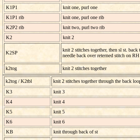
K1P1
knit one, purl one
K1P1 rib
knit one, purl one rib
K2P2 rib
knit two, purl two rib
K2
knit 2
knit 2 stitches together, then sl st. back
K2SP
needle back over reterned stitch on RH
k2tog
knit 2 stitches together
k2tog / K2tbl
knit 2 stitches together through the back loo
K3
knit 3
K4
knit 4
K5
knit 5
K6
knit 6
KB
knit through back of st