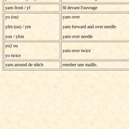
yarn front
/ yf
fil devant l'ouvrage
yo (ou)
yarn over
yfrn (ou) / yrn
yarn forward and over needle
yon
/
yfon
yarn over needle
yo2 ou
yarn over twice
yo twice
yarn around de stitch
enrober une maille.