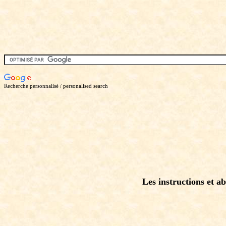
Recherche personnalisé / personalised search
Les instructions et ab